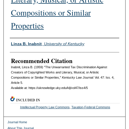
Compositions or Similar
Properties
Authors
Linza B. Inabnit
,
University of Kentucky
Recommended Citation
Inabnit, Linza B. (1959) "The Unwarranted Tax Discrimination Against
Creators of Copyrighted Works and Literary, Musical, or Artistic
Compositions or Similar Properties,"
Kentucky Law Journal
: Vol. 47: Iss. 4,
Article 5.
Available at: https://uknowledge.uky.edu/klj/vol47/iss4/5
INCLUDED IN
Intellectual Property Law Commons
,
Taxation-Federal Commons
Journal Home
About This Journal