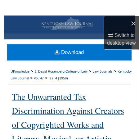
Search
×
Browse Collections
Switch to
My Account
desktop
view
Download
About
Digital Commons Network™
>
>
>
UKnowledge
J. David Rosenberg College of Law
Law Journals
Kentucky
>
>
Law Journal
Vol. 47
Iss. 4 (
1959
)
The Unwarranted Tax
Discrimination Against Creators
of Copyrighted Works and
Literary, Musical, or Artistic