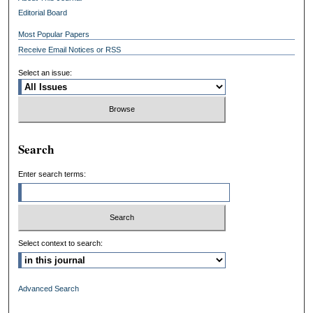
Editorial Board
Most Popular Papers
Receive Email Notices or RSS
Select an issue:
Search
Enter search terms:
Select context to search:
Advanced Search