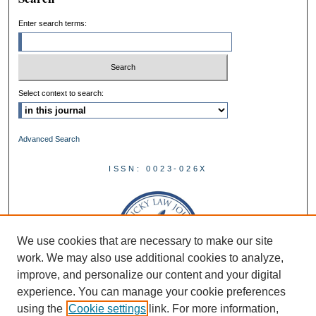
Enter search terms:
Select context to search:
Advanced Search
ISSN: 0023-026X
We use cookies that are necessary to make our site
work. We may also use additional cookies to analyze,
improve, and personalize our content and your digital
experience. You can manage your cookie preferences
using the
Cookie settings
link. For more information,