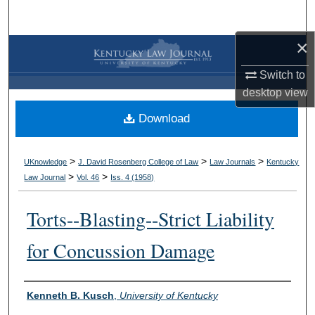
Search
×
Browse Collections
Switch to
My Account
desktop
view
Download
About
Digital Commons Network™
>
>
>
UKnowledge
J. David Rosenberg College of Law
Law Journals
Kentucky
>
>
Law Journal
Vol. 46
Iss. 4 (
1958
)
Torts--Blasting--Strict Liability
for Concussion Damage
Authors
Kenneth B. Kusch
,
University of Kentucky