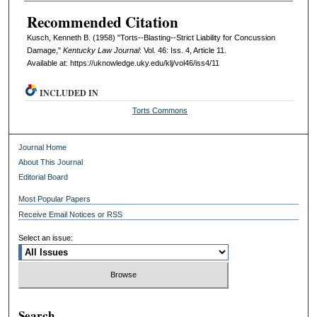
Recommended Citation
Kusch, Kenneth B. (1958) "Torts--Blasting--Strict Liability for Concussion
Damage,"
Kentucky Law Journal
: Vol. 46: Iss. 4, Article 11.
Available at: https://uknowledge.uky.edu/klj/vol46/iss4/11
INCLUDED IN
Torts Commons
Journal Home
About This Journal
Editorial Board
Most Popular Papers
Receive Email Notices or RSS
Select an issue:
Search