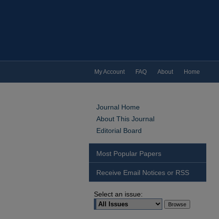
My Account
FAQ
About
Home
Journal Home
About This Journal
Editorial Board
Most Popular Papers
Receive Email Notices or RSS
Select an issue: