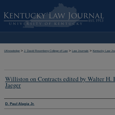
>
>
>
UKnowledge
J. David Rosenberg College of Law
Law Journals
Kentucky Law Jou
Williston on Contracts edited by Walter H. 
Jaeger
Authors
D. Paul Alagia Jr.