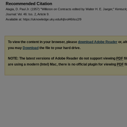
Recommended Citation
Alagia, D. Paul Jr. (1957) "Williston on Contracts edited by Walter H. E. Jaeger,"
Kentuck
Journal
: Vol. 46: Iss. 2, Article 9.
Available at: https://uknowledge.uky.edu/klj/vol46/iss2/9
To view the content in your browser, please
download Adobe Reader
or, al
you may
Download
the file to your hard drive.
NOTE: The latest versions of Adobe Reader do not support viewing
PDF
fi
are using a modern (Intel) Mac, there is no official plugin for viewing
PDF
fi