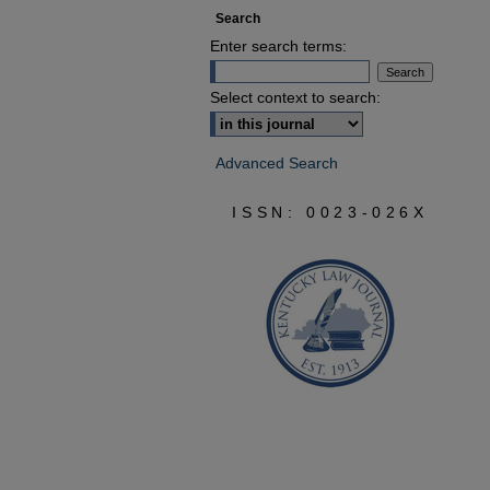
Search
Enter search terms:
Select context to search:
Advanced Search
ISSN: 0023-026X