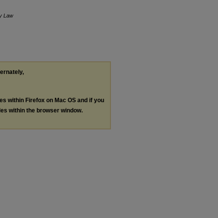
y Law
ternately,
les within Firefox on Mac OS and if you
les within the browser window.