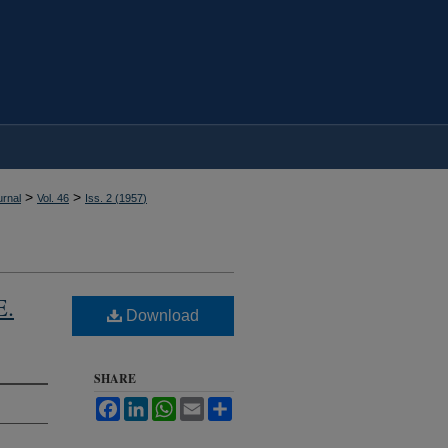
>
>
rnal
Vol. 46
Iss. 2 (
1957
)
E.
Download
SHARE
Facebook
LinkedIn
WhatsApp
Email
Share