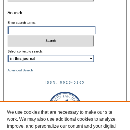
Search
Enter search terms:
Select context to search:
Advanced Search
ISSN: 0023-026X
We use cookies that are necessary to make our site
work. We may also use additional cookies to analyze,
improve, and personalize our content and your digital