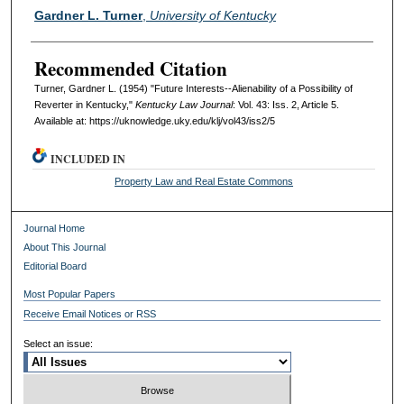
Authors
Gardner L. Turner
,
University of Kentucky
Recommended Citation
Turner, Gardner L. (1954) "Future Interests--Alienability of a Possibility of
Reverter in Kentucky,"
Kentucky Law Journal
: Vol. 43: Iss. 2, Article 5.
Available at: https://uknowledge.uky.edu/klj/vol43/iss2/5
INCLUDED IN
Property Law and Real Estate Commons
Journal Home
About This Journal
Editorial Board
Most Popular Papers
Receive Email Notices or RSS
Select an issue: