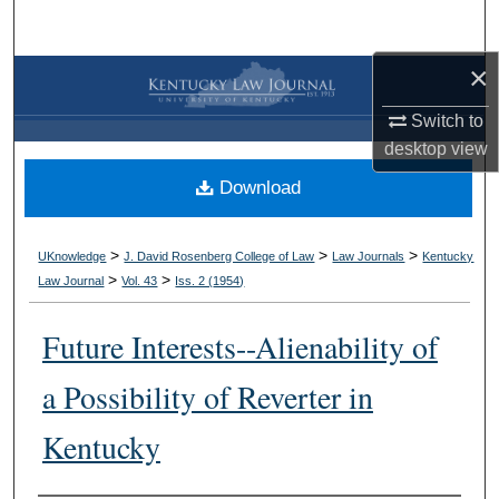
Search
×
Browse Collections
Switch to
My Account
desktop
view
Download
About
Digital Commons Network™
>
>
>
UKnowledge
J. David Rosenberg College of Law
Law Journals
Kentucky
>
>
Law Journal
Vol. 43
Iss. 2 (
1954
)
Future Interests--Alienability of
a Possibility of Reverter in
Kentucky