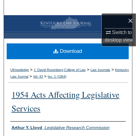
Search
×
Browse Collections
Switch to
My Account
desktop
view
Download
About
Digital Commons Network™
>
>
>
UKnowledge
J. David Rosenberg College of Law
Law Journals
Kentucky
>
>
Law Journal
Vol. 43
Iss. 1 (
1954
)
1954 Acts Affecting Legislative
Services
Authors
Arthur Y. Lloyd
,
Legislative Research Commission