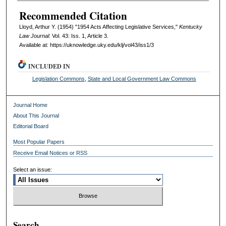
Recommended Citation
Lloyd, Arthur Y. (1954) "1954 Acts Affecting Legislative Services,"
Kentucky
Law Journal
: Vol. 43: Iss. 1, Article 3.
Available at: https://uknowledge.uky.edu/klj/vol43/iss1/3
INCLUDED IN
Legislation Commons
,
State and Local Government Law Commons
Journal Home
About This Journal
Editorial Board
Most Popular Papers
Receive Email Notices or RSS
Select an issue:
Search