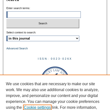
Enter search terms:
Select context to search:
Advanced Search
ISSN: 0023-026X
We use cookies that are necessary to make our site
work. We may also use additional cookies to analyze,
improve, and personalize our content and your digital
experience. You can manage your cookie preferences
using the
Cookie settings
link. For more information,