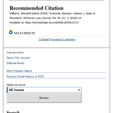
Recommended Citation
Williams, Wendell Safriet (1954) "Immunity Statutes--Adams v. State of
Maryland,"
Kentucky Law Journal
: Vol. 43: Iss. 1, Article 14.
Available at: https://uknowledge.uky.edu/klj/vol43/iss1/14
INCLUDED IN
Criminal Procedure Commons
Journal Home
About This Journal
Editorial Board
Most Popular Papers
Receive Email Notices or RSS
Select an issue:
Search