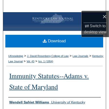
Search
×
Browse Collections
Switch to
My Account
desktop
view
Download
About
Digital Commons Network™
>
>
>
UKnowledge
J. David Rosenberg College of Law
Law Journals
Kentucky
>
>
Law Journal
Vol. 43
Iss. 1 (
1954
)
Immunity Statutes--Adams v.
State of Maryland
Authors
Wendell Safriet Williams
,
University of Kentucky