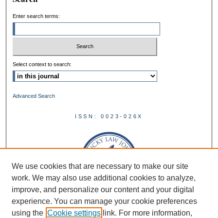
Enter search terms:
Select context to search:
Advanced Search
ISSN: 0023-026X
We use cookies that are necessary to make our site
work. We may also use additional cookies to analyze,
improve, and personalize our content and your digital
experience. You can manage your cookie preferences
using the
Cookie settings
link. For more information,