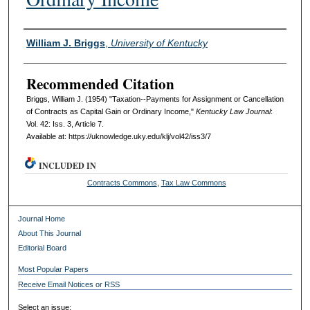
Authors
William J. Briggs
,
University of Kentucky
Recommended Citation
Briggs, William J. (1954) "Taxation--Payments for Assignment or Cancellation
of Contracts as Capital Gain or Ordinary Income,"
Kentucky Law Journal
:
Vol. 42: Iss. 3, Article 7.
Available at: https://uknowledge.uky.edu/klj/vol42/iss3/7
INCLUDED IN
Contracts Commons
,
Tax Law Commons
Journal Home
About This Journal
Editorial Board
Most Popular Papers
Receive Email Notices or RSS
Select an issue: