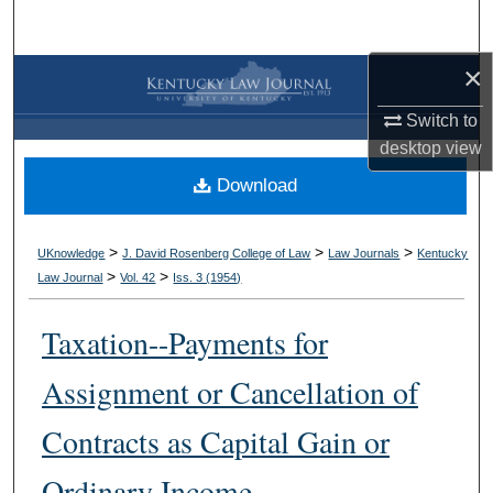
Search
×
Browse Collections
Switch to
My Account
desktop
view
Download
About
Digital Commons Network™
>
>
>
UKnowledge
J. David Rosenberg College of Law
Law Journals
Kentucky
>
>
Law Journal
Vol. 42
Iss. 3 (
1954
)
Taxation--Payments for
Assignment or Cancellation of
Contracts as Capital Gain or
Ordinary Income