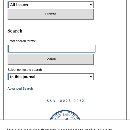
Search
Enter search terms:
Select context to search:
Advanced Search
ISSN: 0023-026X