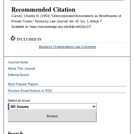
Recommended Citation
Carnes, Charles N. (1953) "Unincorporated Associations as Beneficiaries of
Private Trusts,"
Kentucky Law Journal
: Vol. 42: Iss. 1, Article 7.
Available at: https://uknowledge.uky.edu/klj/vol42/iss1/7
INCLUDED IN
Business Organizations Law Commons
Journal Home
About This Journal
Editorial Board
Most Popular Papers
Receive Email Notices or RSS
Select an issue:
Search