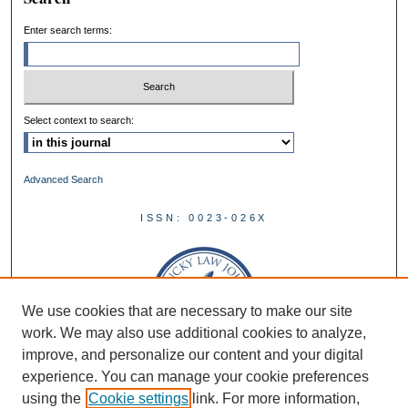
Enter search terms:
Select context to search:
Advanced Search
ISSN: 0023-026X
We use cookies that are necessary to make our site
work. We may also use additional cookies to analyze,
improve, and personalize our content and your digital
experience. You can manage your cookie preferences
using the
Cookie settings
link. For more information,