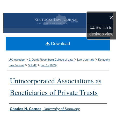
Search
×
Browse Collections
Switch to
My Account
desktop
view
Download
About
Digital Commons Network™
>
>
>
UKnowledge
J. David Rosenberg College of Law
Law Journals
Kentucky
>
>
Law Journal
Vol. 42
Iss. 1 (
1953
)
Unincorporated Associations as
Beneficiaries of Private Trusts
Authors
Charles N. Carnes
,
University of Kentucky