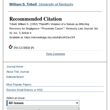
Authors
William S. Tribell
,
University of Kentucky
Recommended Citation
Tribell, William S. (1953) "Plaintiff's Violation of a Statute as Affecting
Recovery for Negligence--"Proximate Cause","
Kentucky Law Journal
: Vol.
41: Iss. 3, Article 4.
Available at: https://uknowledge.uky.edu/klj/vol41/iss3/4
INCLUDED IN
Torts Commons
Journal Home
About This Journal
Editorial Board
Most Popular Papers
Receive Email Notices or RSS
Select an issue: