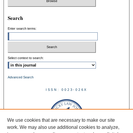
Search
Enter search terms:
Select context to search:
Advanced Search
ISSN: 0023-026X
We use cookies that are necessary to make our site
work. We may also use additional cookies to analyze,