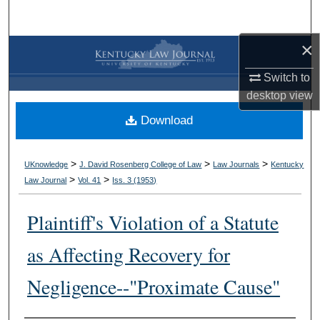
Search
×
Browse Collections
Switch to
My Account
desktop
view
Download
About
Digital Commons Network™
>
>
>
UKnowledge
J. David Rosenberg College of Law
Law Journals
Kentucky
>
>
Law Journal
Vol. 41
Iss. 3 (
1953
)
Plaintiff's Violation of a Statute
as Affecting Recovery for
Negligence--"Proximate Cause"