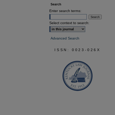
Search
Enter search terms:
Select context to search:
Advanced Search
ISSN: 0023-026X