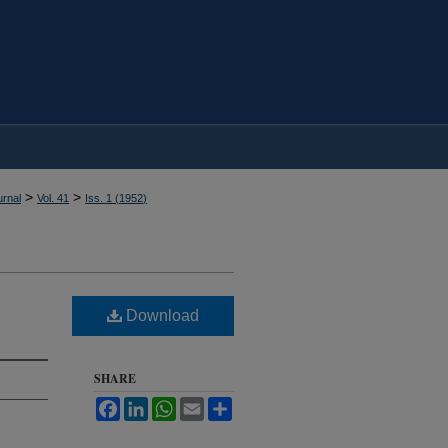
>
>
rnal
Vol. 41
Iss. 1 (
1952
)
Download
SHARE
Facebook
LinkedIn
WhatsApp
Email
Share