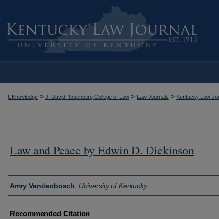
>
>
>
UKnowledge
J. David Rosenberg College of Law
Law Journals
Kentucky Law Jou
Law and Peace by Edwin D. Dickinson
Authors
Amry Vandenbosch
,
University of Kentucky
Recommended Citation