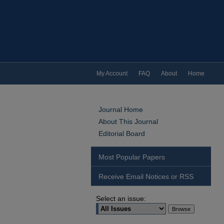
My Account
FAQ
About
Home
Journal Home
About This Journal
Editorial Board
Most Popular Papers
Receive Email Notices or RSS
Select an issue: