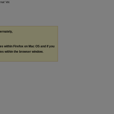
nal
: Vol.
ternately,
les within Firefox on Mac OS and if you
les within the browser window.