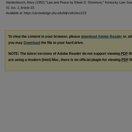
Vandenbosch, Amry (1952) "Law and Peace by Edwin D. Dickinson,"
Kentucky Law Jour
41: Iss. 1, Article 23.
Available at: https://uknowledge.uky.edu/klj/vol41/iss1/23
To view the content in your browser, please
download Adobe Reader
or, al
you may
Download
the file to your hard drive.
NOTE: The latest versions of Adobe Reader do not support viewing
PDF
fi
are using a modern (Intel) Mac, there is no official plugin for viewing
PDF
fi