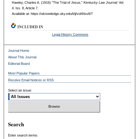
Hawley, Charles A. (1916) "The Trial of Jesus,"
Kentucky Law Journal
: Vol.
4: Iss. 8, Article 7.
Available at: https://uknowledge.uky.edu/klj/vol4/iss8/7
INCLUDED IN
Legal History Commons
Journal Home
About This Journal
Editorial Board
Most Popular Papers
Receive Email Notices or RSS
Select an issue:
Search
Enter search terms: