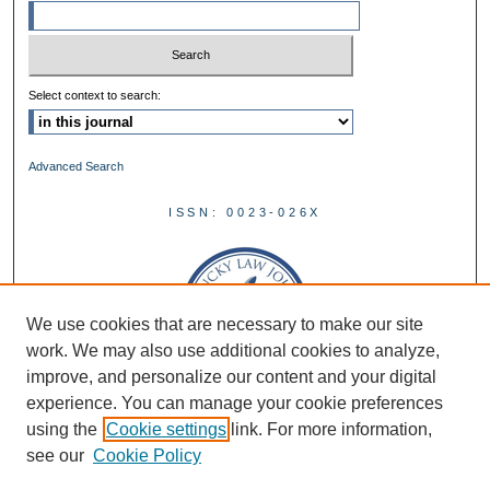
Select context to search:
Advanced Search
ISSN: 0023-026X
We use cookies that are necessary to make our site
work. We may also use additional cookies to analyze,
improve, and personalize our content and your digital
experience. You can manage your cookie preferences
using the
Cookie settings
link. For more information,
see our
Cookie Policy