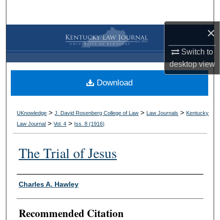
Search
×
Browse Collections
Switch to
My Account
desktop
view
Download
About
Digital Commons Network™
>
>
>
UKnowledge
J. David Rosenberg College of Law
Law Journals
Kentucky
>
>
Law Journal
Vol. 4
Iss. 8 (
1916
)
The Trial of Jesus
Authors
Charles A. Hawley
Recommended Citation