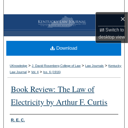
Search
×
Browse Collections
Switch to
My Account
desktop
view
Download
About
Digital Commons Network™
>
>
>
UKnowledge
J. David Rosenberg College of Law
Law Journals
Kentucky
>
>
Law Journal
Vol. 4
Iss. 6 (
1916
)
Book Review: The Law of
Electricity by Arthur F. Curtis
Authors
R. E. C.