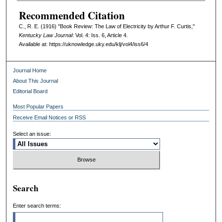
Recommended Citation
C., R. E. (1916) "Book Review: The Law of Electricity by Arthur F. Curtis,"
Kentucky Law Journal
: Vol. 4: Iss. 6, Article 4.
Available at: https://uknowledge.uky.edu/klj/vol4/iss6/4
Journal Home
About This Journal
Editorial Board
Most Popular Papers
Receive Email Notices or RSS
Select an issue:
Search
Enter search terms: