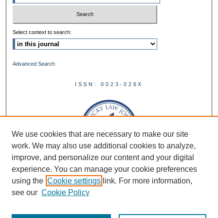
Select context to search:
Advanced Search
ISSN: 0023-026X
We use cookies that are necessary to make our site
work. We may also use additional cookies to analyze,
improve, and personalize our content and your digital
experience. You can manage your cookie preferences
using the
Cookie settings
link. For more information,
see our
Cookie Policy