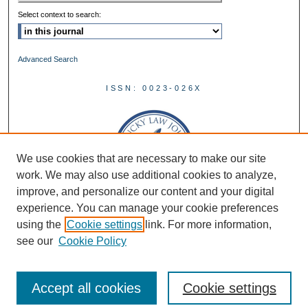
Select context to search:
Advanced Search
ISSN: 0023-026X
We use cookies that are necessary to make our site
work. We may also use additional cookies to analyze,
improve, and personalize our content and your digital
experience. You can manage your cookie preferences
using the
Cookie settings
link. For more information,
see our
Cookie Policy
Accept all cookies
Cookie settings