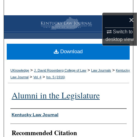
Search
×
Browse Collections
Switch to
My Account
desktop
view
Download
About
Digital Commons Network™
>
>
>
UKnowledge
J. David Rosenberg College of Law
Law Journals
Kentucky
>
>
Law Journal
Vol. 4
Iss. 5 (
1916
)
Alumni in the Legislature
Authors
Kentucky Law Journal
Recommended Citation