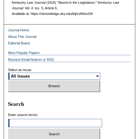
Kentucky Law Journal (1916) "Alumni in the Legislature,"
Kentucky Law
Journal
: Vol. 4: Iss. 5, Article 6.
Available at: https://uknowledge.uky.edu/klj/vol4/iss5/6
Journal Home
About This Journal
Editorial Board
Most Popular Papers
Receive Email Notices or RSS
Select an issue:
Search
Enter search terms: