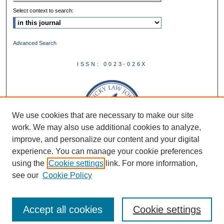
Select context to search:
Advanced Search
ISSN: 0023-026X
We use cookies that are necessary to make our site
work. We may also use additional cookies to analyze,
improve, and personalize our content and your digital
experience. You can manage your cookie preferences
using the
Cookie settings
link. For more information,
see our
Cookie Policy
Accept all cookies
Cookie settings