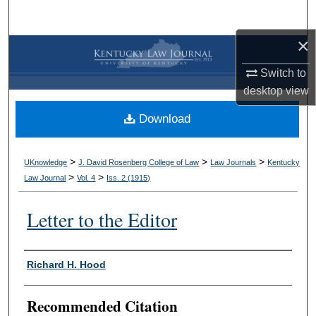
Search
×
Browse Collections
Switch to
My Account
desktop
view
Download
About
Digital Commons Network™
>
>
>
UKnowledge
J. David Rosenberg College of Law
Law Journals
Kentucky
>
>
Law Journal
Vol. 4
Iss. 2 (
1915
)
Letter to the Editor
Authors
Richard H. Hood
Recommended Citation