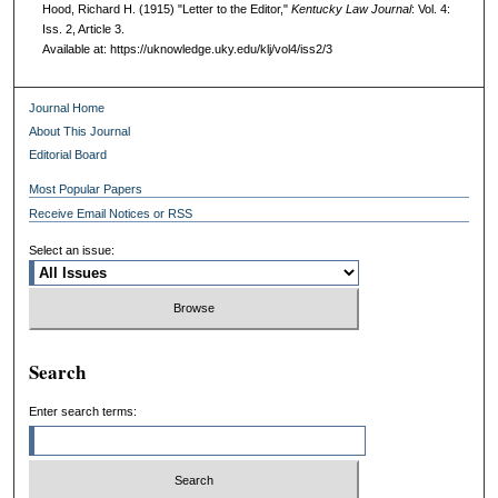
Hood, Richard H. (1915) "Letter to the Editor,"
Kentucky Law Journal
: Vol. 4:
Iss. 2, Article 3.
Available at: https://uknowledge.uky.edu/klj/vol4/iss2/3
Journal Home
About This Journal
Editorial Board
Most Popular Papers
Receive Email Notices or RSS
Select an issue:
Search
Enter search terms: