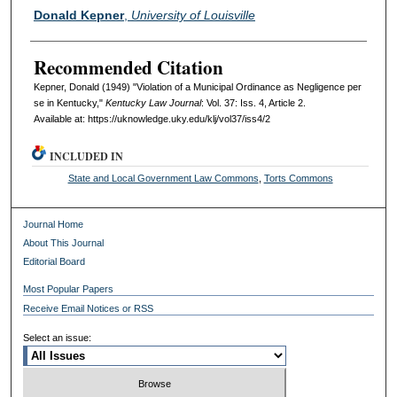
Authors
Donald Kepner
,
University of Louisville
Recommended Citation
Kepner, Donald (1949) "Violation of a Municipal Ordinance as Negligence per
se in Kentucky,"
Kentucky Law Journal
: Vol. 37: Iss. 4, Article 2.
Available at: https://uknowledge.uky.edu/klj/vol37/iss4/2
INCLUDED IN
State and Local Government Law Commons
,
Torts Commons
Journal Home
About This Journal
Editorial Board
Most Popular Papers
Receive Email Notices or RSS
Select an issue: