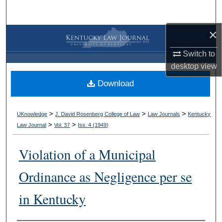
Search
×
Browse Collections
Switch to
My Account
desktop
view
Download
About
Digital Commons Network™
>
>
>
UKnowledge
J. David Rosenberg College of Law
Law Journals
Kentucky
>
>
Law Journal
Vol. 37
Iss. 4 (
1949
)
Violation of a Municipal
Ordinance as Negligence per se
in Kentucky