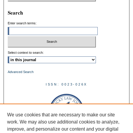
Search
Enter search terms:
Select context to search:
Advanced Search
ISSN: 0023-026X
We use cookies that are necessary to make our site
work. We may also use additional cookies to analyze,
improve, and personalize our content and your digital