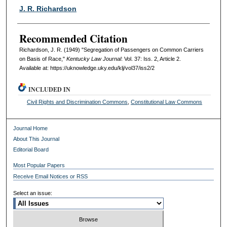
Authors
J. R. Richardson
Recommended Citation
Richardson, J. R. (1949) "Segregation of Passengers on Common Carriers
on Basis of Race,"
Kentucky Law Journal
: Vol. 37: Iss. 2, Article 2.
Available at: https://uknowledge.uky.edu/klj/vol37/iss2/2
INCLUDED IN
Civil Rights and Discrimination Commons
,
Constitutional Law Commons
Journal Home
About This Journal
Editorial Board
Most Popular Papers
Receive Email Notices or RSS
Select an issue: