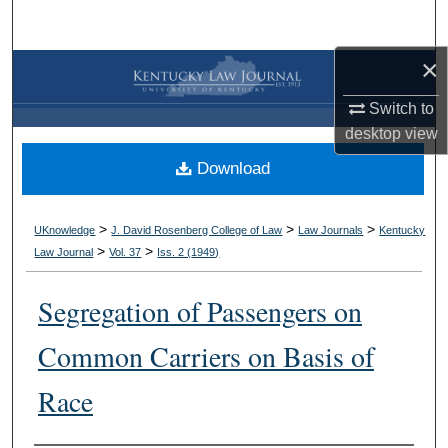
Search
×
Browse Collections
Switch to
My Account
desktop
view
Download
About
Digital Commons Network™
>
>
>
UKnowledge
J. David Rosenberg College of Law
Law Journals
Kentucky
>
>
Law Journal
Vol. 37
Iss. 2 (
1949
)
Segregation of Passengers on
Common Carriers on Basis of
Race