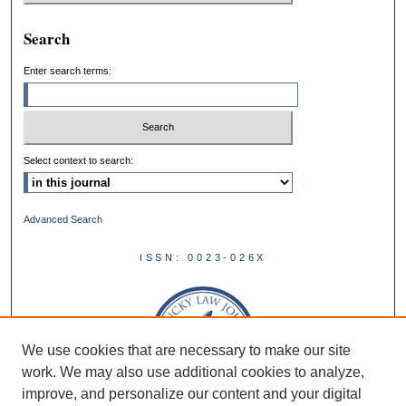
Search
Enter search terms:
Select context to search:
Advanced Search
ISSN: 0023-026X
We use cookies that are necessary to make our site
work. We may also use additional cookies to analyze,
improve, and personalize our content and your digital