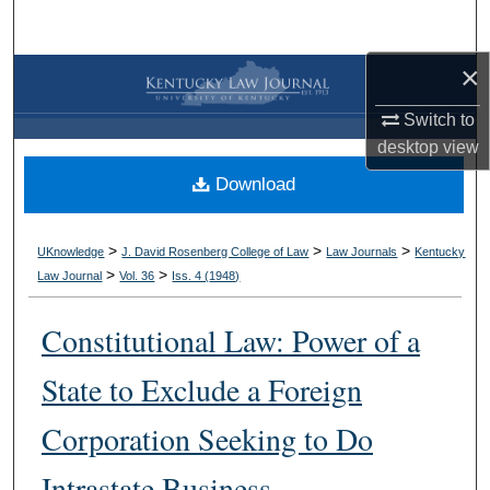
Search
×
Browse Collections
Switch to
My Account
desktop
view
Download
About
Digital Commons Network™
>
>
>
UKnowledge
J. David Rosenberg College of Law
Law Journals
Kentucky
>
>
Law Journal
Vol. 36
Iss. 4 (
1948
)
Constitutional Law: Power of a
State to Exclude a Foreign
Corporation Seeking to Do
Intrastate Business