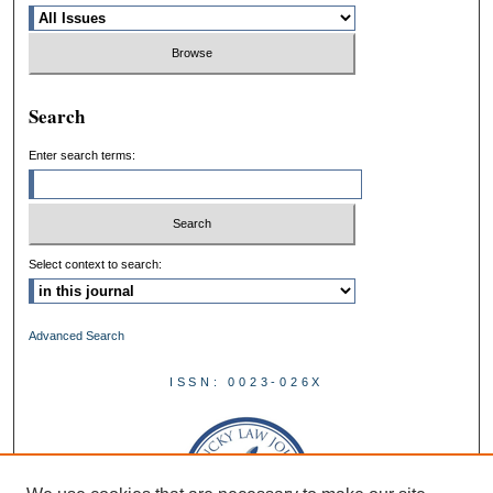
Search
Enter search terms:
Select context to search:
Advanced Search
ISSN: 0023-026X