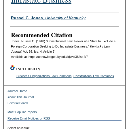
Authors
Russel C. Jones
,
University of Kentucky
Recommended Citation
Jones, Russel C. (1948) "Constitutional Law: Power of a State to Exclude a
Foreign Corporation Seeking to Do Intrastate Business,"
Kentucky Law
Journal
: Vol. 36: Iss. 4, Article 7.
Available at: https://uknowledge.uky.edu/klj/vol36/iss4/7
INCLUDED IN
Business Organizations Law Commons
,
Constitutional Law Commons
Journal Home
About This Journal
Editorial Board
Most Popular Papers
Receive Email Notices or RSS
Select an issue: