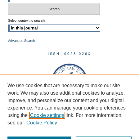
Select context to search:
Advanced Search
ISSN: 0023-026X
We use cookies that are necessary to make our site
work. We may also use additional cookies to analyze,
improve, and personalize our content and your digital
experience. You can manage your cookie preferences
using the
Cookie settings
link. For more information,
see our
Cookie Policy