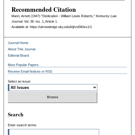
Recommended Citation
Mann, Arnett (1947) "Dedication - William Lewis Roberts,"
Kentucky Law
Journal
: Vol. 36: Iss. 1, Article 1.
Available at: https://uknowledge.uky.edu/klj/vol36/iss1/1
Journal Home
About This Journal
Editorial Board
Most Popular Papers
Receive Email Notices or RSS
Select an issue:
Search
Enter search terms: