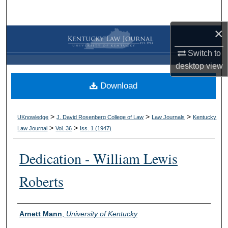
Search
×
Browse Collections
Switch to
My Account
desktop
view
Download
About
Digital Commons Network™
>
>
>
UKnowledge
J. David Rosenberg College of Law
Law Journals
Kentucky
>
>
Law Journal
Vol. 36
Iss. 1 (
1947
)
Dedication - William Lewis
Roberts
Authors
Arnett Mann
,
University of Kentucky