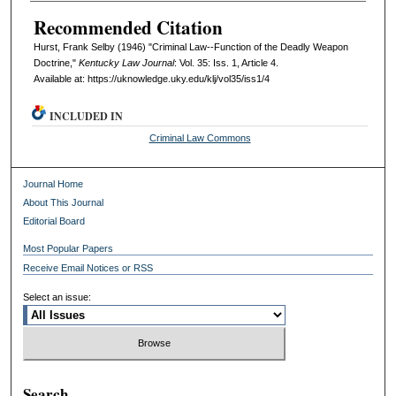
Recommended Citation
Hurst, Frank Selby (1946) "Criminal Law--Function of the Deadly Weapon
Doctrine,"
Kentucky Law Journal
: Vol. 35: Iss. 1, Article 4.
Available at: https://uknowledge.uky.edu/klj/vol35/iss1/4
INCLUDED IN
Criminal Law Commons
Journal Home
About This Journal
Editorial Board
Most Popular Papers
Receive Email Notices or RSS
Select an issue:
Search