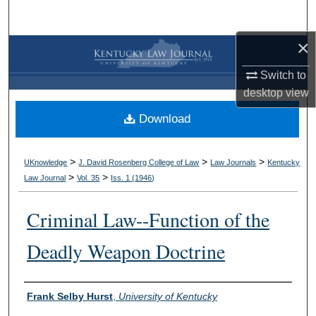
Search
×
Browse Collections
Switch to
My Account
desktop
view
Download
About
Digital Commons Network™
>
>
>
UKnowledge
J. David Rosenberg College of Law
Law Journals
Kentucky
>
>
Law Journal
Vol. 35
Iss. 1 (
1946
)
Criminal Law--Function of the
Deadly Weapon Doctrine
Authors
Frank Selby Hurst
,
University of Kentucky