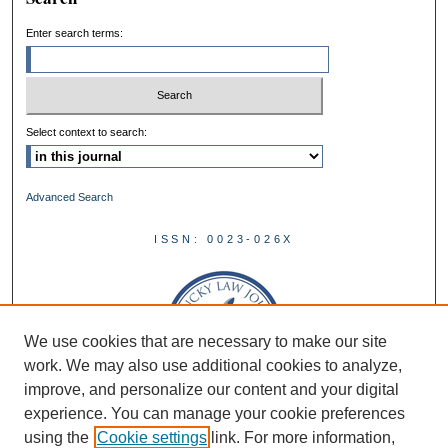
Enter search terms:
Select context to search:
Advanced Search
ISSN: 0023-026X
We use cookies that are necessary to make our site
work. We may also use additional cookies to analyze,
improve, and personalize our content and your digital
experience. You can manage your cookie preferences
using the
Cookie settings
link. For more information,