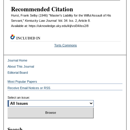
Recommended Citation
Hurst, Frank Selby (1946) "Master's Liability for the Wilful Assault of His
Servant,"
Kentucky Law Journal
: Vol. 34: Iss. 2, Article 8.
Available at: https://uknowledge.uky.edu/klj/vol34/iss2/8
INCLUDED IN
Torts Commons
Journal Home
About This Journal
Editorial Board
Most Popular Papers
Receive Email Notices or RSS
Select an issue:
Search