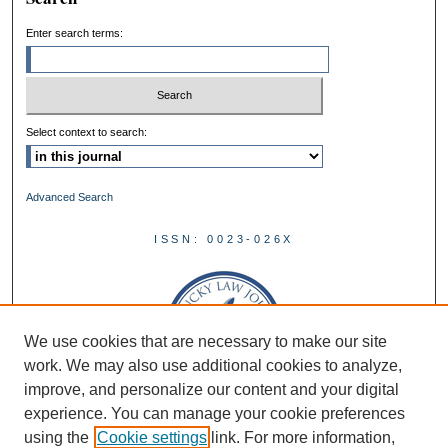
Enter search terms:
Select context to search:
Advanced Search
ISSN: 0023-026X
We use cookies that are necessary to make our site
work. We may also use additional cookies to analyze,
improve, and personalize our content and your digital
experience. You can manage your cookie preferences
using the
Cookie settings
link. For more information,