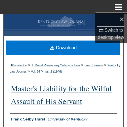
Menu
Home
×
Search
Switch to
Browse Collections
desktop
view
Download
My Account
About
>
>
>
UKnowledge
J. David Rosenberg College of Law
Law Journals
Kentucky
>
>
Law Journal
Vol. 34
Iss. 2 (
1946
)
Digital Commons Network™
Master's Liability for the Wilful
Assault of His Servant
Authors
Frank Selby Hurst
,
University of Kentucky