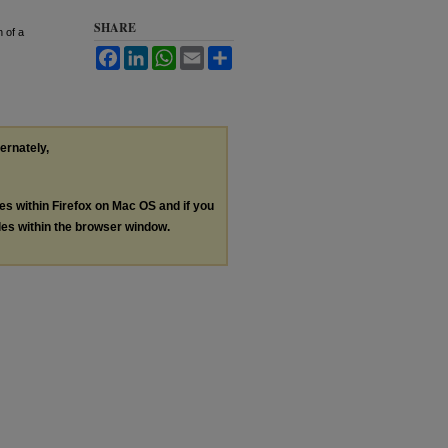
SHARE
 of a
Facebook
LinkedIn
WhatsApp
Email
Share
ternately,
les within Firefox on Mac OS and if you
les within the browser window.