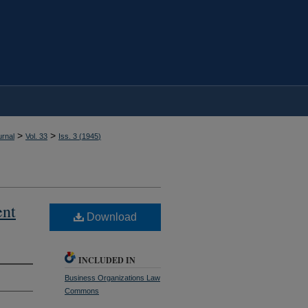
>
>
rnal
Vol. 33
Iss. 3 (
1945
)
ent
Download
INCLUDED IN
Business Organizations Law
Commons