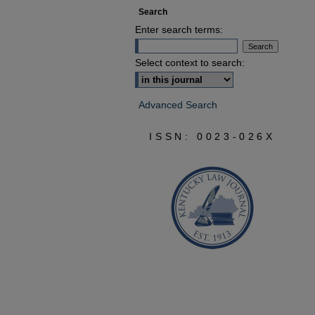
Search
Enter search terms:
Select context to search:
Advanced Search
ISSN: 0023-026X