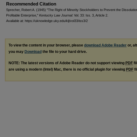
Recommended Citation
Sprecher, Robert A. (1945) "The Right of Minority Stockholders to Prevent the Dissolution
Profitable Enterprise,"
Kentucky Law Journal
: Vol. 33: Iss. 3, Article 2.
Available at: https://uknowledge.uky.edu/klj/vol33/iss3/2
To view the content in your browser, please
download Adobe Reader
or, al
you may
Download
the file to your hard drive.
NOTE: The latest versions of Adobe Reader do not support viewing
PDF
fi
are using a modern (Intel) Mac, there is no official plugin for viewing
PDF
fi