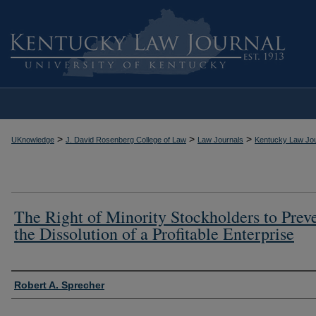
>
>
>
UKnowledge
J. David Rosenberg College of Law
Law Journals
Kentucky Law Jou
The Right of Minority Stockholders to Prev
the Dissolution of a Profitable Enterprise
Authors
Robert A. Sprecher