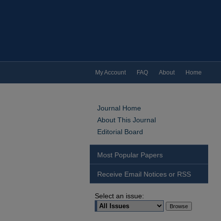
My Account
FAQ
About
Home
Journal Home
About This Journal
Editorial Board
Most Popular Papers
Receive Email Notices or RSS
Select an issue: