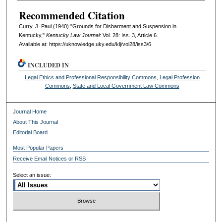
Recommended Citation
Curry, J. Paul (1940) "Grounds for Disbarment and Suspension in
Kentucky,"
Kentucky Law Journal
: Vol. 28: Iss. 3, Article 6.
Available at: https://uknowledge.uky.edu/klj/vol28/iss3/6
INCLUDED IN
Legal Ethics and Professional Responsibility Commons
,
Legal Profession
Commons
,
State and Local Government Law Commons
Journal Home
About This Journal
Editorial Board
Most Popular Papers
Receive Email Notices or RSS
Select an issue: