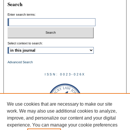
Search
Enter search terms:
Select context to search:
Advanced Search
ISSN: 0023-026X
We use cookies that are necessary to make our site
work. We may also use additional cookies to analyze,
improve, and personalize our content and your digital
experience. You can manage your cookie preferences