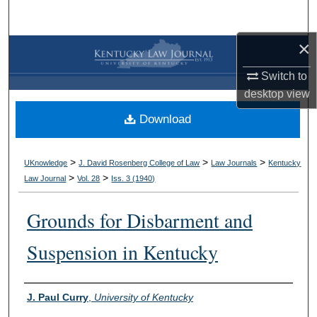
Search
×
Browse Collections
Switch to
My Account
desktop
view
Download
About
Digital Commons Network™
>
>
>
UKnowledge
J. David Rosenberg College of Law
Law Journals
Kentucky
>
>
Law Journal
Vol. 28
Iss. 3 (
1940
)
Grounds for Disbarment and
Suspension in Kentucky
Authors
J. Paul Curry
,
University of Kentucky