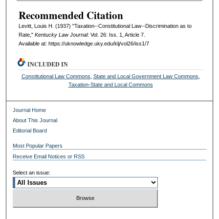
Recommended Citation
Levitt, Louis H. (1937) "Taxation--Constitutional Law--Discrimination as to
Rate,"
Kentucky Law Journal
: Vol. 26: Iss. 1, Article 7.
Available at: https://uknowledge.uky.edu/klj/vol26/iss1/7
INCLUDED IN
Constitutional Law Commons
,
State and Local Government Law Commons
,
Taxation-State and Local Commons
Journal Home
About This Journal
Editorial Board
Most Popular Papers
Receive Email Notices or RSS
Select an issue: