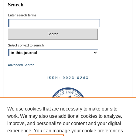
Search
Enter search terms:
Select context to search:
Advanced Search
ISSN: 0023-026X
We use cookies that are necessary to make our site
work. We may also use additional cookies to analyze,
improve, and personalize our content and your digital
experience. You can manage your cookie preferences