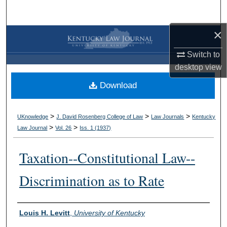
Search
×
Browse Collections
Switch to
My Account
desktop
view
Download
About
Digital Commons Network™
>
>
>
UKnowledge
J. David Rosenberg College of Law
Law Journals
Kentucky
>
>
Law Journal
Vol. 26
Iss. 1 (
1937
)
Taxation--Constitutional Law--
Discrimination as to Rate
Authors
Louis H. Levitt
,
University of Kentucky