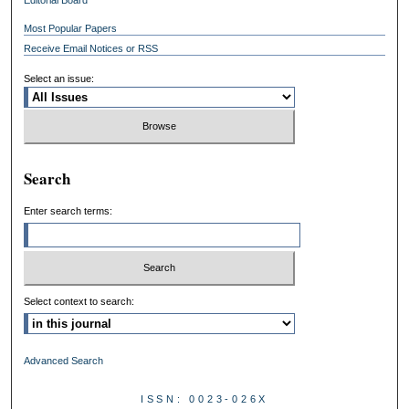
Most Popular Papers
Receive Email Notices or RSS
Select an issue:
Search
Enter search terms:
Select context to search:
Advanced Search
ISSN: 0023-026X