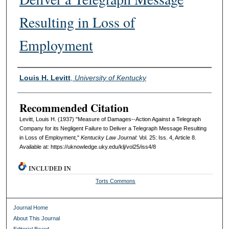
Resulting in Loss of
Employment
Authors
Louis H. Levitt
,
University of Kentucky
Recommended Citation
Levitt, Louis H. (1937) "Measure of Damages--Action Against a Telegraph
Company for its Negligent Failure to Deliver a Telegraph Message Resulting
in Loss of Employment,"
Kentucky Law Journal
: Vol. 25: Iss. 4, Article 8.
Available at: https://uknowledge.uky.edu/klj/vol25/iss4/8
INCLUDED IN
Torts Commons
Journal Home
About This Journal
Editorial Board