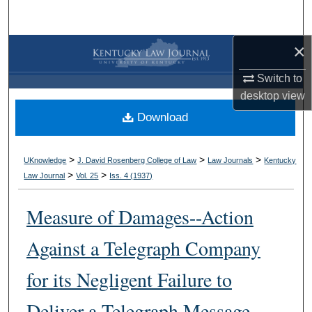
Search
×
Browse Collections
Switch to
My Account
desktop
view
Download
About
Digital Commons Network™
>
>
>
UKnowledge
J. David Rosenberg College of Law
Law Journals
Kentucky
>
>
Law Journal
Vol. 25
Iss. 4 (
1937
)
Measure of Damages--Action
Against a Telegraph Company
for its Negligent Failure to
Deliver a Telegraph Message