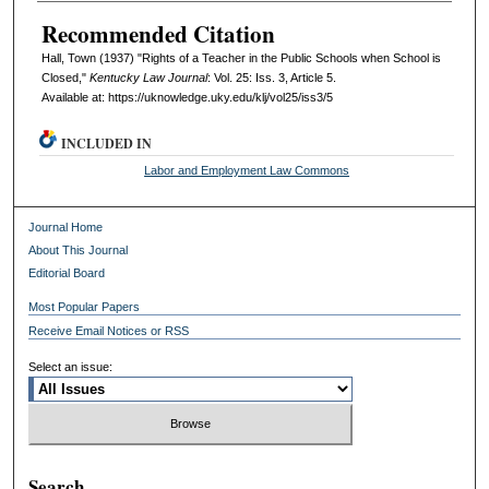
Recommended Citation
Hall, Town (1937) "Rights of a Teacher in the Public Schools when School is
Closed,"
Kentucky Law Journal
: Vol. 25: Iss. 3, Article 5.
Available at: https://uknowledge.uky.edu/klj/vol25/iss3/5
INCLUDED IN
Labor and Employment Law Commons
Journal Home
About This Journal
Editorial Board
Most Popular Papers
Receive Email Notices or RSS
Select an issue:
Search