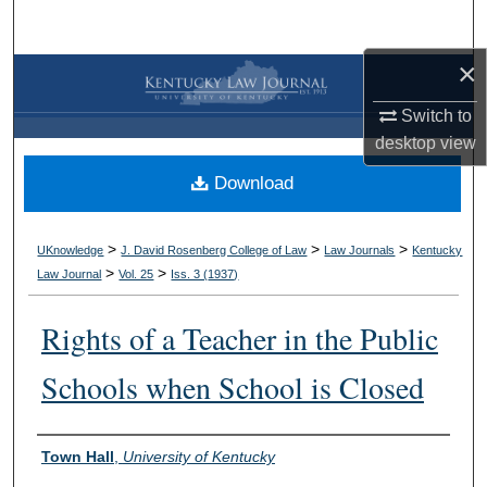
Search
×
Browse Collections
Switch to
My Account
desktop
view
Download
About
Digital Commons Network™
>
>
>
UKnowledge
J. David Rosenberg College of Law
Law Journals
Kentucky
>
>
Law Journal
Vol. 25
Iss. 3 (
1937
)
Rights of a Teacher in the Public
Schools when School is Closed
Authors
Town Hall
,
University of Kentucky