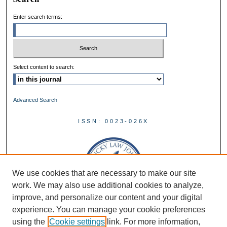
Enter search terms:
Select context to search:
Advanced Search
ISSN: 0023-026X
We use cookies that are necessary to make our site
work. We may also use additional cookies to analyze,
improve, and personalize our content and your digital
experience. You can manage your cookie preferences
using the
Cookie settings
link. For more information,