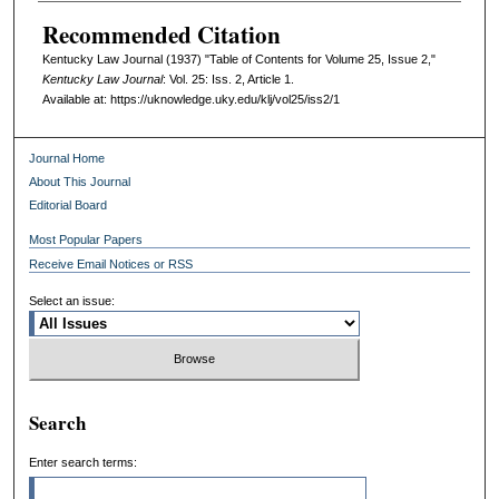
Recommended Citation
Kentucky Law Journal (1937) "Table of Contents for Volume 25, Issue 2,"
Kentucky Law Journal
: Vol. 25: Iss. 2, Article 1.
Available at: https://uknowledge.uky.edu/klj/vol25/iss2/1
Journal Home
About This Journal
Editorial Board
Most Popular Papers
Receive Email Notices or RSS
Select an issue:
Search
Enter search terms: