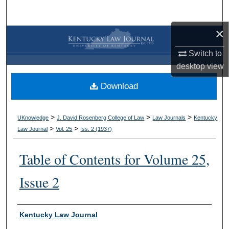
Search
×
Browse Collections
Switch to
My Account
desktop
view
Download
About
Digital Commons Network™
>
>
>
UKnowledge
J. David Rosenberg College of Law
Law Journals
Kentucky
>
>
Law Journal
Vol. 25
Iss. 2 (
1937
)
Table of Contents for Volume 25,
Issue 2
Authors
Kentucky Law Journal