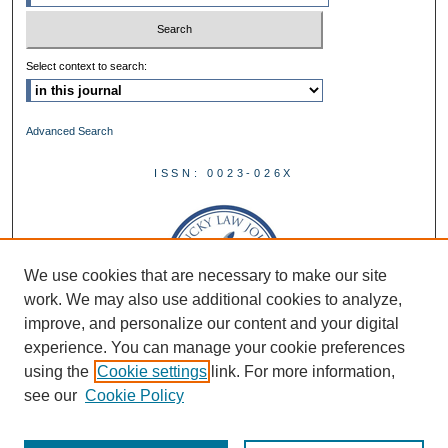
Select context to search:
Advanced Search
ISSN: 0023-026X
We use cookies that are necessary to make our site
work. We may also use additional cookies to analyze,
improve, and personalize our content and your digital
experience. You can manage your cookie preferences
using the
Cookie settings
link. For more information,
see our
Cookie Policy