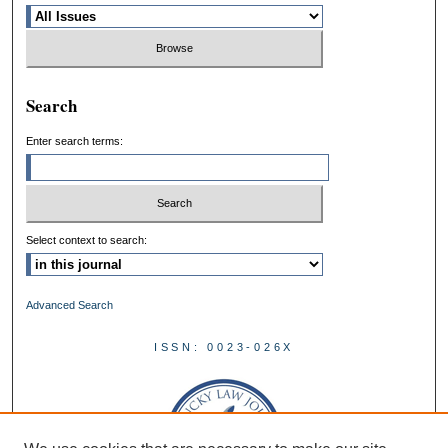
Search
Enter search terms:
Select context to search:
Advanced Search
ISSN: 0023-026X