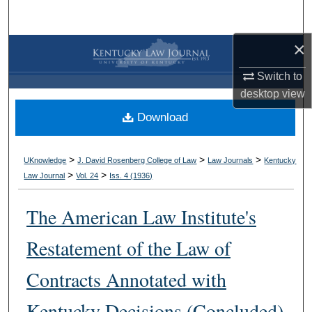
Search
×
Browse Collections
Switch to
My Account
desktop
view
Download
About
Digital Commons Network™
>
>
>
UKnowledge
J. David Rosenberg College of Law
Law Journals
Kentucky
>
>
Law Journal
Vol. 24
Iss. 4 (
1936
)
The American Law Institute's
Restatement of the Law of
Contracts Annotated with
Kentucky Decisions (Concluded)