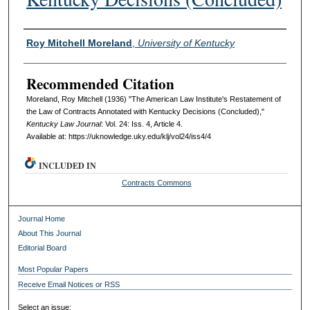
Authors
Roy Mitchell Moreland
,
University of Kentucky
Recommended Citation
Moreland, Roy Mitchell (1936) "The American Law Institute's Restatement of
the Law of Contracts Annotated with Kentucky Decisions (Concluded),"
Kentucky Law Journal
: Vol. 24: Iss. 4, Article 4.
Available at: https://uknowledge.uky.edu/klj/vol24/iss4/4
INCLUDED IN
Contracts Commons
Journal Home
About This Journal
Editorial Board
Most Popular Papers
Receive Email Notices or RSS
Select an issue: