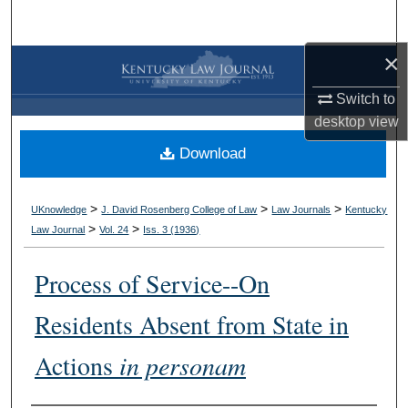
Search
×
Browse Collections
Switch to
My Account
desktop
view
Download
About
Digital Commons Network™
>
>
>
UKnowledge
J. David Rosenberg College of Law
Law Journals
Kentucky
>
>
Law Journal
Vol. 24
Iss. 3 (
1936
)
Process of Service--On
Residents Absent from State in
Actions
in personam