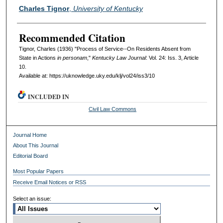
Authors
Charles Tignor
,
University of Kentucky
Recommended Citation
Tignor, Charles (1936) "Process of Service--On Residents Absent from
State in Actions
in personam
,"
Kentucky Law Journal
: Vol. 24: Iss. 3, Article
10.
Available at: https://uknowledge.uky.edu/klj/vol24/iss3/10
INCLUDED IN
Civil Law Commons
Journal Home
About This Journal
Editorial Board
Most Popular Papers
Receive Email Notices or RSS
Select an issue: