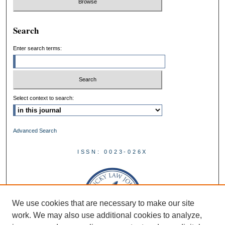
Search
Enter search terms:
Select context to search:
Advanced Search
ISSN: 0023-026X
We use cookies that are necessary to make our site
work. We may also use additional cookies to analyze,