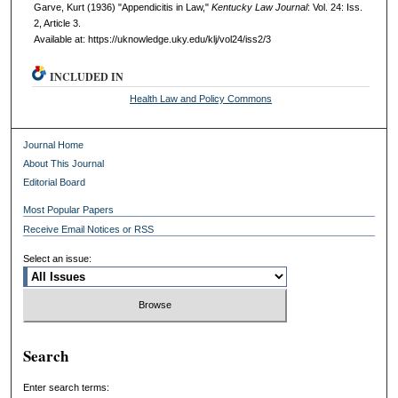
Garve, Kurt (1936) "Appendicitis in Law,"
Kentucky Law Journal
: Vol. 24: Iss.
2, Article 3.
Available at: https://uknowledge.uky.edu/klj/vol24/iss2/3
INCLUDED IN
Health Law and Policy Commons
Journal Home
About This Journal
Editorial Board
Most Popular Papers
Receive Email Notices or RSS
Select an issue:
Search
Enter search terms: