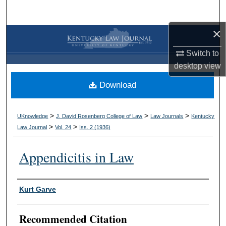
Search
×
Browse Collections
Switch to
My Account
desktop
view
Download
About
Digital Commons Network™
>
>
>
UKnowledge
J. David Rosenberg College of Law
Law Journals
Kentucky
>
>
Law Journal
Vol. 24
Iss. 2 (
1936
)
Appendicitis in Law
Authors
Kurt Garve
Recommended Citation