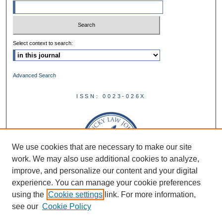
Select context to search:
Advanced Search
ISSN: 0023-026X
We use cookies that are necessary to make our site
work. We may also use additional cookies to analyze,
improve, and personalize our content and your digital
experience. You can manage your cookie preferences
using the
Cookie settings
link. For more information,
see our
Cookie Policy