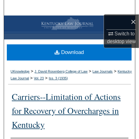
Search
×
Browse Collections
Switch to
My Account
desktop
view
Download
About
Digital Commons Network™
>
>
>
UKnowledge
J. David Rosenberg College of Law
Law Journals
Kentucky
>
>
Law Journal
Vol. 23
Iss. 3 (
1935
)
Carriers--Limitation of Actions
for Recovery of Overcharges in
Kentucky