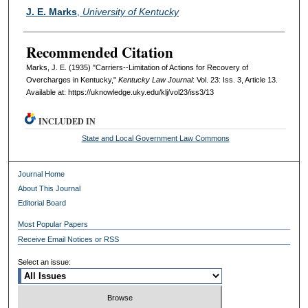
Authors
J. E. Marks
,
University of Kentucky
Recommended Citation
Marks, J. E. (1935) "Carriers--Limitation of Actions for Recovery of
Overcharges in Kentucky,"
Kentucky Law Journal
: Vol. 23: Iss. 3, Article 13.
Available at: https://uknowledge.uky.edu/klj/vol23/iss3/13
INCLUDED IN
State and Local Government Law Commons
Journal Home
About This Journal
Editorial Board
Most Popular Papers
Receive Email Notices or RSS
Select an issue: