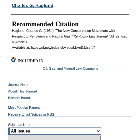
Authors
Charles G. Haglund
Recommended Citation
Haglund, Charles G. (1934) "The New Conservation Movement with
Respect to Petroleum and Natural Gas,"
Kentucky Law Journal
: Vol. 22: Iss.
4, Article 4.
Available at: https://uknowledge.uky.edu/klj/vol22/iss4/4
INCLUDED IN
Oil, Gas, and Mineral Law Commons
Journal Home
About This Journal
Editorial Board
Most Popular Papers
Receive Email Notices or RSS
Select an issue: