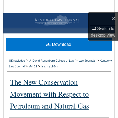
Search
×
Browse Collections
Switch to
My Account
desktop
view
Download
About
Digital Commons Network™
>
>
>
UKnowledge
J. David Rosenberg College of Law
Law Journals
Kentucky
>
>
Law Journal
Vol. 22
Iss. 4 (
1934
)
The New Conservation
Movement with Respect to
Petroleum and Natural Gas