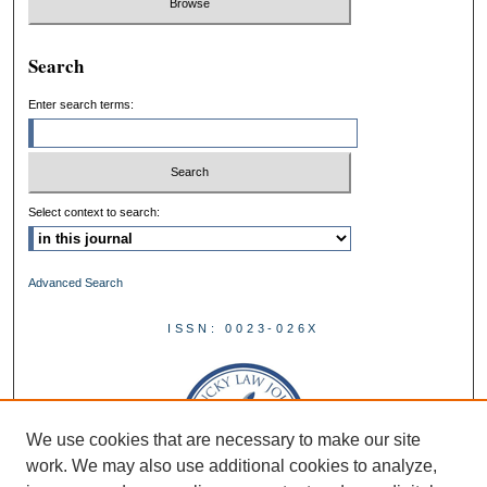
Search
Enter search terms:
Select context to search:
Advanced Search
ISSN: 0023-026X
We use cookies that are necessary to make our site
work. We may also use additional cookies to analyze,