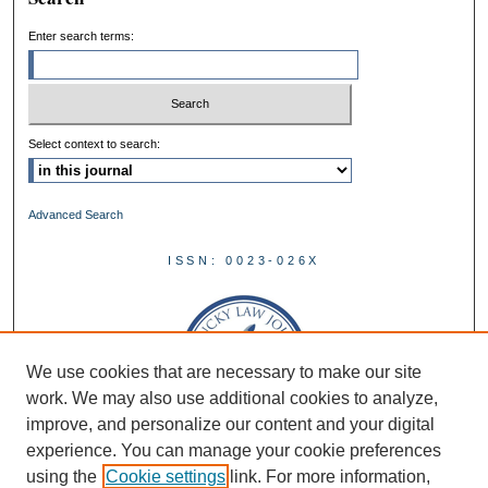
Enter search terms:
Select context to search:
Advanced Search
ISSN: 0023-026X
We use cookies that are necessary to make our site
work. We may also use additional cookies to analyze,
improve, and personalize our content and your digital
experience. You can manage your cookie preferences
using the
Cookie settings
link. For more information,