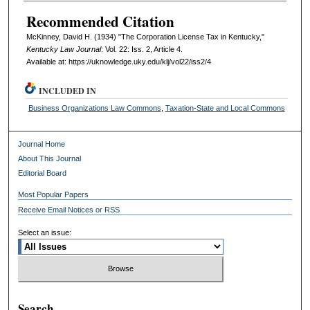
Recommended Citation
McKinney, David H. (1934) "The Corporation License Tax in Kentucky,"
Kentucky Law Journal
: Vol. 22: Iss. 2, Article 4.
Available at: https://uknowledge.uky.edu/klj/vol22/iss2/4
INCLUDED IN
Business Organizations Law Commons
,
Taxation-State and Local Commons
Journal Home
About This Journal
Editorial Board
Most Popular Papers
Receive Email Notices or RSS
Select an issue:
Search