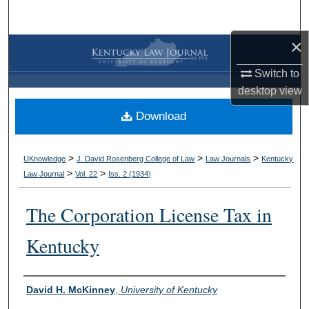
Search
×
Browse Collections
Switch to
My Account
desktop
view
Download
About
Digital Commons Network™
>
>
>
UKnowledge
J. David Rosenberg College of Law
Law Journals
Kentucky
>
>
Law Journal
Vol. 22
Iss. 2 (
1934
)
The Corporation License Tax in
Kentucky
Authors
David H. McKinney
,
University of Kentucky