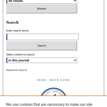
Search
Enter search terms:
Select context to search:
Advanced Search
ISSN: 0023-026X
We use cookies that are necessary to make our site