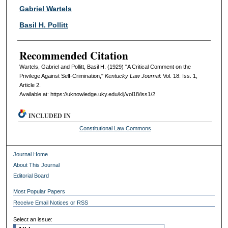
Authors
Gabriel Wartels
Basil H. Pollitt
Recommended Citation
Wartels, Gabriel and Pollitt, Basil H. (1929) "A Critical Comment on the
Privilege Against Self-Crimination,"
Kentucky Law Journal
: Vol. 18: Iss. 1,
Article 2.
Available at: https://uknowledge.uky.edu/klj/vol18/iss1/2
INCLUDED IN
Constitutional Law Commons
Journal Home
About This Journal
Editorial Board
Most Popular Papers
Receive Email Notices or RSS
Select an issue: