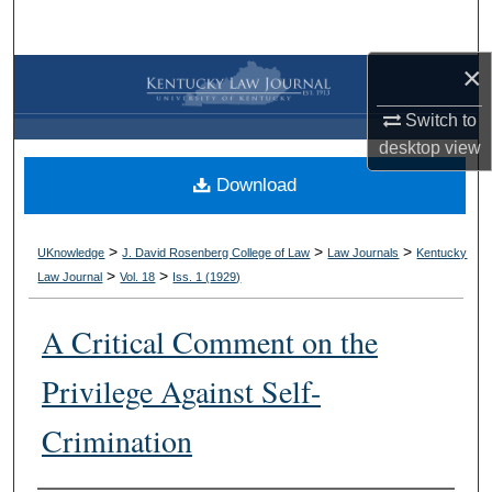
Search
×
Browse Collections
Switch to
My Account
desktop
view
Download
About
Digital Commons Network™
>
>
>
UKnowledge
J. David Rosenberg College of Law
Law Journals
Kentucky
>
>
Law Journal
Vol. 18
Iss. 1 (
1929
)
A Critical Comment on the
Privilege Against Self-
Crimination