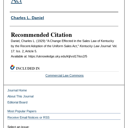
Authors
Charles L. Daniel
Recommended Citation
Daniel, Charles L. (1929) "A Change Effected in the Sales Law of Kentucky
by the Recent Adoption of the Uniform Sales Act,"
Kentucky Law Journal
: Vol.
17: Iss. 2, Article 5.
Available at: https://uknowledge.uky.edu/klj/vol17/iss2/5
INCLUDED IN
Commercial Law Commons
Journal Home
About This Journal
Editorial Board
Most Popular Papers
Receive Email Notices or RSS
Select an issue: