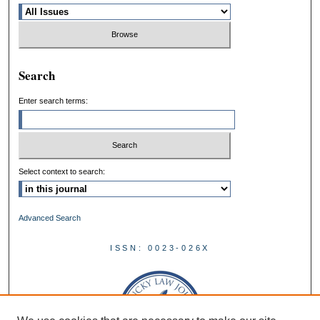
Search
Enter search terms:
Select context to search:
Advanced Search
ISSN: 0023-026X