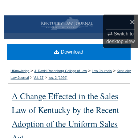
Search
×
Browse Collections
Switch to
My Account
desktop
view
Download
About
Digital Commons Network™
>
>
>
UKnowledge
J. David Rosenberg College of Law
Law Journals
Kentucky
>
>
Law Journal
Vol. 17
Iss. 2 (
1929
)
A Change Effected in the Sales
Law of Kentucky by the Recent
Adoption of the Uniform Sales
Act