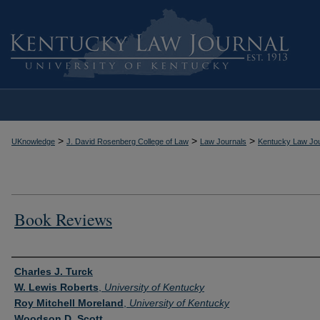
>
>
>
UKnowledge
J. David Rosenberg College of Law
Law Journals
Kentucky Law Jou
Book Reviews
Authors
Charles J. Turck
W. Lewis Roberts
,
University of Kentucky
Roy Mitchell Moreland
,
University of Kentucky
Woodson D. Scott