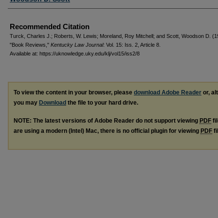
Recommended Citation
Turck, Charles J.; Roberts, W. Lewis; Moreland, Roy Mitchell; and Scott, Woodson D. (
"Book Reviews,"
Kentucky Law Journal
: Vol. 15: Iss. 2, Article 8.
Available at: https://uknowledge.uky.edu/klj/vol15/iss2/8
To view the content in your browser, please
download Adobe Reader
or, al
you may
Download
the file to your hard drive.
NOTE: The latest versions of Adobe Reader do not support viewing
PDF
fi
are using a modern (Intel) Mac, there is no official plugin for viewing
PDF
fi