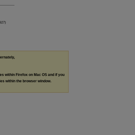
1927)
ternately,
les within Firefox on Mac OS and if you
les within the browser window.