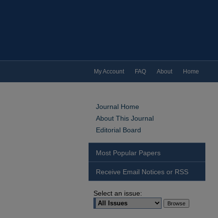
My Account
FAQ
About
Home
Journal Home
About This Journal
Editorial Board
Most Popular Papers
Receive Email Notices or RSS
Select an issue: