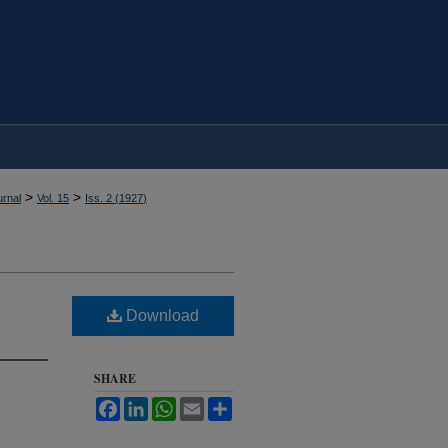
>
>
rnal
Vol. 15
Iss. 2 (
1927
)
Download
SHARE
Facebook
LinkedIn
WhatsApp
Email
Share