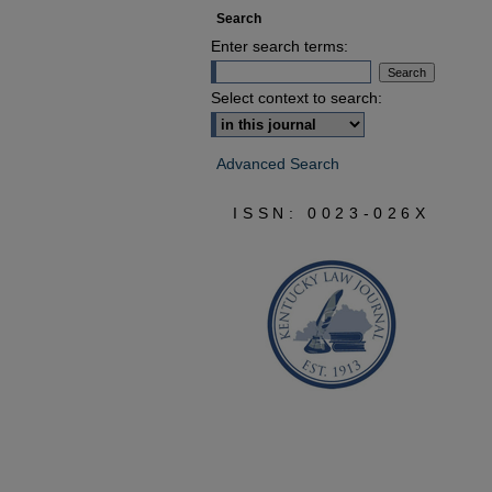
Search
Enter search terms:
Select context to search:
Advanced Search
ISSN: 0023-026X