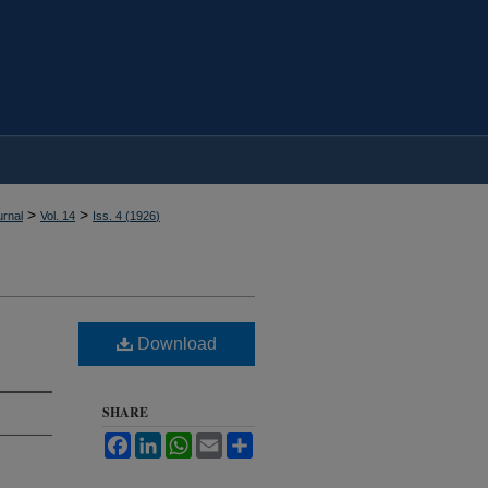
>
>
rnal
Vol. 14
Iss. 4 (
1926
)
Download
SHARE
Facebook
LinkedIn
WhatsApp
Email
Share