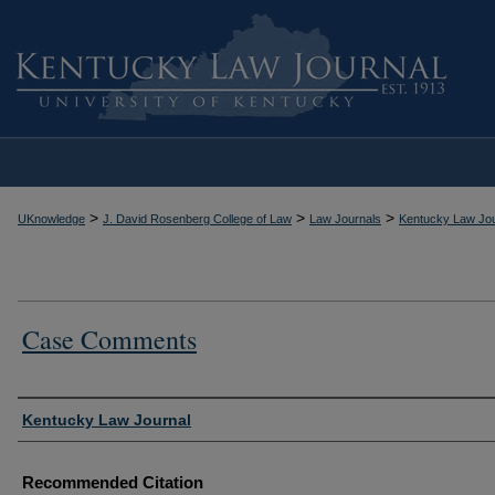
>
>
>
UKnowledge
J. David Rosenberg College of Law
Law Journals
Kentucky Law Jou
Case Comments
Authors
Kentucky Law Journal
Recommended Citation