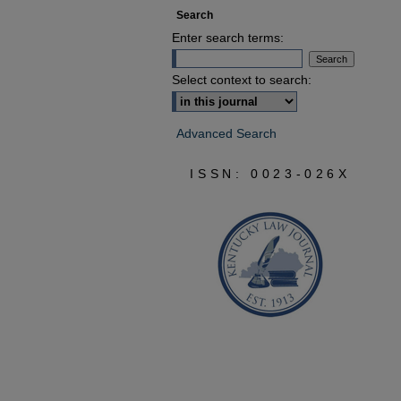
Search
Enter search terms:
Select context to search:
Advanced Search
ISSN: 0023-026X