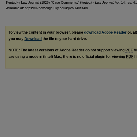
Kentucky Law Journal (1926) "Case Comments,"
Kentucky Law Journal
: Vol. 14: Iss. 4, 
Available at: https://uknowledge.uky.edu/klj/vol14/iss4/8
To view the content in your browser, please
download Adobe Reader
or, al
you may
Download
the file to your hard drive.
NOTE: The latest versions of Adobe Reader do not support viewing
PDF
fi
are using a modern (Intel) Mac, there is no official plugin for viewing
PDF
fi