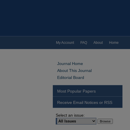
My Account
FAQ
About
Home
Journal Home
About This Journal
Editorial Board
Most Popular Papers
Receive Email Notices or RSS
Select an issue: