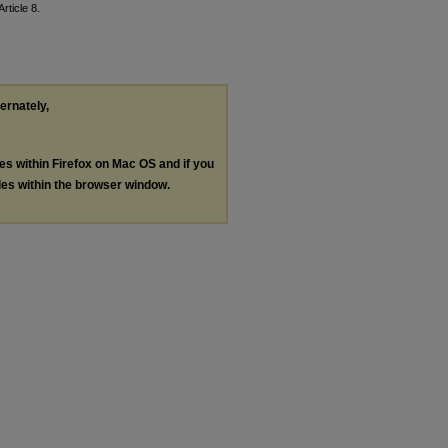
Article 8.
ternately,
les within Firefox on Mac OS and if you
les within the browser window.