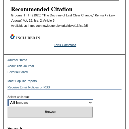
Recommended Citation
Grooms, H. H. (1925) "The Doctrine of Last Clear Chance,"
Kentucky Law
Journal
: Vol. 13: Iss. 2, Article 5.
Available at: https://uknowledge.uky.edu/klj/vol13/iss2/5
INCLUDED IN
Torts Commons
Journal Home
About This Journal
Editorial Board
Most Popular Papers
Receive Email Notices or RSS
Select an issue:
Search