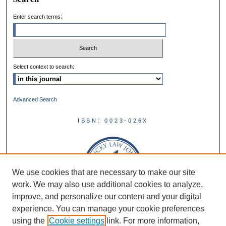
Enter search terms:
Select context to search:
Advanced Search
ISSN: 0023-026X
We use cookies that are necessary to make our site
work. We may also use additional cookies to analyze,
improve, and personalize our content and your digital
experience. You can manage your cookie preferences
using the
Cookie settings
link. For more information,