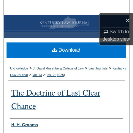
Search
×
Browse Collections
Switch to
My Account
desktop
view
Download
About
Digital Commons Network™
>
>
>
UKnowledge
J. David Rosenberg College of Law
Law Journals
Kentucky
>
>
Law Journal
Vol. 13
Iss. 2 (
1925
)
The Doctrine of Last Clear
Chance
Authors
H. H. Grooms