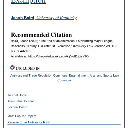
Authors
Jacob Baird
,
University of Kentucky
Recommended Citation
Baird, Jacob (2025) "The End of an Aberration: Overturning Major League
Baseball's Century-Old Antitrust Exemption,"
Kentucky Law Journal
: Vol. 112:
Iss. 3, Article 5.
Available at: https://uknowledge.uky.edu/klj/vol112/iss3/5
INCLUDED IN
Antitrust and Trade Regulation Commons
,
Entertainment, Arts, and Sports Law
Commons
Journal Home
About This Journal
Editorial Board
Most Popular Papers
Receive Email Notices or RSS