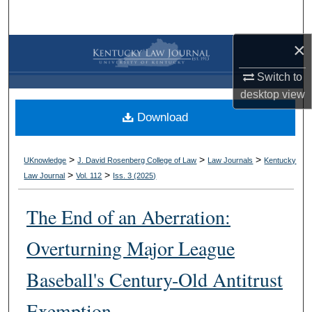
Search
×
Browse Collections
Switch to
My Account
desktop
view
Download
About
Digital Commons Network™
>
>
>
UKnowledge
J. David Rosenberg College of Law
Law Journals
Kentucky
>
>
Law Journal
Vol. 112
Iss. 3 (
2025
)
The End of an Aberration:
Overturning Major League
Baseball's Century-Old Antitrust
Exemption