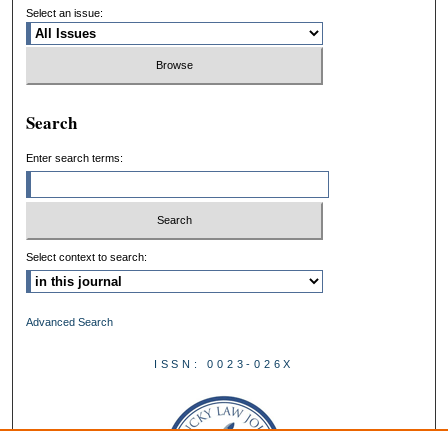
Select an issue:
Search
Enter search terms:
Select context to search:
Advanced Search
ISSN: 0023-026X