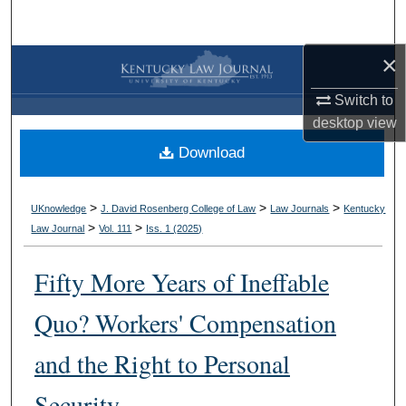
Search
×
Browse Collections
Switch to
My Account
desktop
view
Download
About
Digital Commons Network™
>
>
>
UKnowledge
J. David Rosenberg College of Law
Law Journals
Kentucky
>
>
Law Journal
Vol. 111
Iss. 1 (
2025
)
Fifty More Years of Ineffable
Quo? Workers' Compensation
and the Right to Personal
Security