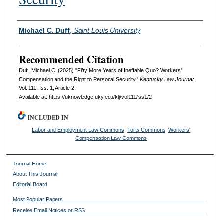
Authors
Michael C. Duff
,
Saint Louis University
Recommended Citation
Duff, Michael C. (2025) "Fifty More Years of Ineffable Quo? Workers'
Compensation and the Right to Personal Security,"
Kentucky Law Journal
:
Vol. 111: Iss. 1, Article 2.
Available at: https://uknowledge.uky.edu/klj/vol111/iss1/2
INCLUDED IN
Labor and Employment Law Commons
,
Torts Commons
,
Workers'
Compensation Law Commons
Journal Home
About This Journal
Editorial Board
Most Popular Papers
Receive Email Notices or RSS