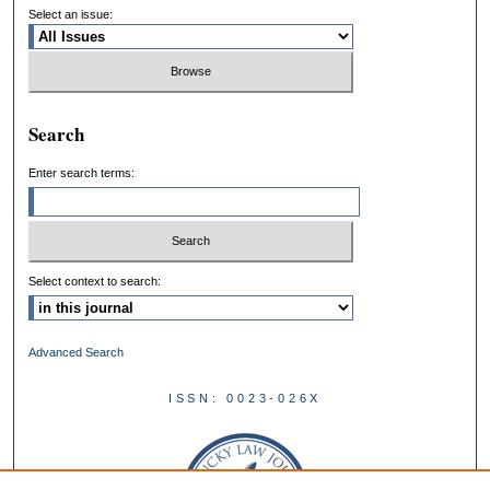
Select an issue:
Search
Enter search terms:
Select context to search:
Advanced Search
ISSN: 0023-026X