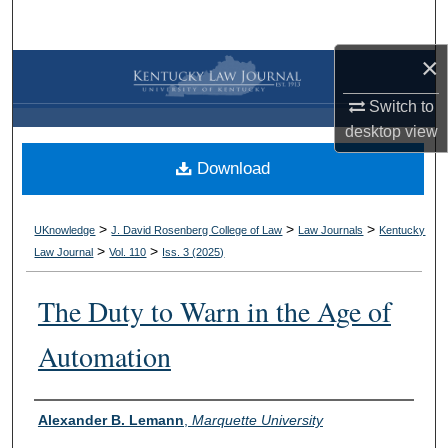
Search
×
Browse Collections
Switch to
My Account
desktop
view
Download
About
Digital Commons Network™
>
>
>
UKnowledge
J. David Rosenberg College of Law
Law Journals
Kentucky
>
>
Law Journal
Vol. 110
Iss. 3 (
2025
)
The Duty to Warn in the Age of
Automation
Authors
Alexander B. Lemann
,
Marquette University