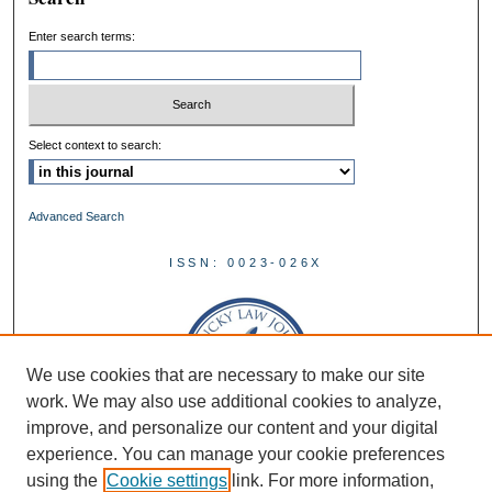
Enter search terms:
Select context to search:
Advanced Search
ISSN: 0023-026X
We use cookies that are necessary to make our site
work. We may also use additional cookies to analyze,
improve, and personalize our content and your digital
experience. You can manage your cookie preferences
using the
Cookie settings
link. For more information,