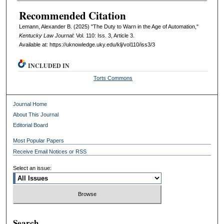
Recommended Citation
Lemann, Alexander B. (2025) "The Duty to Warn in the Age of Automation,"
Kentucky Law Journal
: Vol. 110: Iss. 3, Article 3.
Available at: https://uknowledge.uky.edu/klj/vol110/iss3/3
INCLUDED IN
Torts Commons
Journal Home
About This Journal
Editorial Board
Most Popular Papers
Receive Email Notices or RSS
Select an issue:
Search