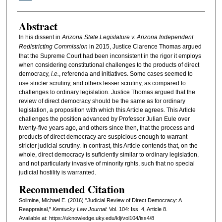
Abstract
In his dissent in
Arizona State Legislature v. Arizona Independent
Redistricting Commission
in 2015, Justice Clarence Thomas argued
that the Supreme Court had been inconsistent in the rigor it employs
when considering constitutional challenges to the products of direct
democracy,
i.e.
, referenda and initiatives. Some cases seemed to
use stricter scrutiny, and others lesser scrutiny, as compared to
challenges to ordinary legislation. Justice Thomas argued that the
review of direct democracy should be the same as for ordinary
legislation, a proposition with which this Article agrees. This Article
challenges the position advanced by Professor Julian Eule over
twenty-five years ago, and others since then, that the process and
products of direct democracy are suspicious enough to warrant
stricter judicial scrutiny. In contrast, this Article contends that, on the
whole, direct democracy is suficiently similar to ordinary legislation,
and not particularly invasive of minority rghts, such that no special
judicial hostility is warranted.
Recommended Citation
Solimine, Michael E. (2016) "Judicial Review of Direct Democracy: A
Reappraisal,"
Kentucky Law Journal
: Vol. 104: Iss. 4, Article 8.
Available at: https://uknowledge.uky.edu/klj/vol104/iss4/8