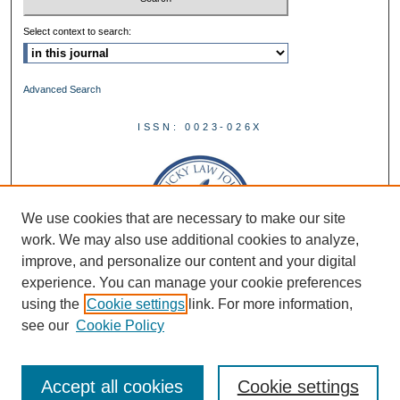
Select context to search:
Advanced Search
ISSN: 0023-026X
We use cookies that are necessary to make our site
work. We may also use additional cookies to analyze,
improve, and personalize our content and your digital
experience. You can manage your cookie preferences
using the
Cookie settings
link. For more information,
see our
Cookie Policy
Accept all cookies
Cookie settings