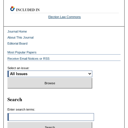
INCLUDED IN
Election Law Commons
Journal Home
About This Journal
Editorial Board
Most Popular Papers
Receive Email Notices or RSS
Select an issue:
Search
Enter search terms: