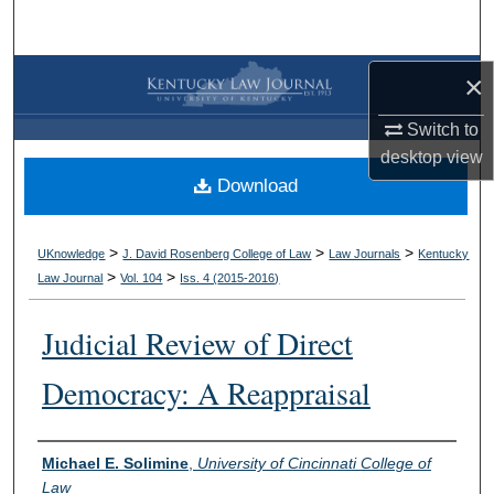
Search
Browse Collections
×
Switch to
My Account
desktop
view
Download
About
Digital Commons Network™
>
>
>
UKnowledge
J. David Rosenberg College of Law
Law Journals
Kentucky
>
>
Law Journal
Vol. 104
Iss. 4 (
2015-2016
)
Judicial Review of Direct
Democracy: A Reappraisal
Authors
Michael E. Solimine
,
University of Cincinnati College of
Law