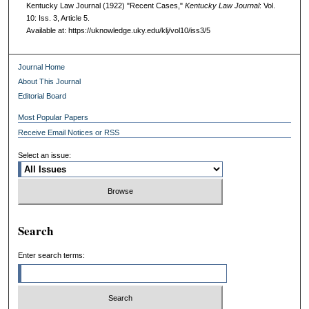
Kentucky Law Journal (1922) "Recent Cases,"
Kentucky Law Journal
: Vol.
10: Iss. 3, Article 5.
Available at: https://uknowledge.uky.edu/klj/vol10/iss3/5
Journal Home
About This Journal
Editorial Board
Most Popular Papers
Receive Email Notices or RSS
Select an issue:
Search
Enter search terms: