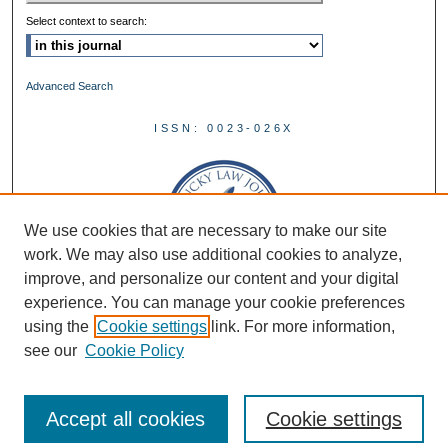
Select context to search:
Advanced Search
ISSN: 0023-026X
We use cookies that are necessary to make our site
work. We may also use additional cookies to analyze,
improve, and personalize our content and your digital
experience. You can manage your cookie preferences
using the
Cookie settings
link. For more information,
see our
Cookie Policy
Accept all cookies
Cookie settings