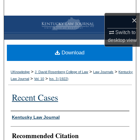
Search
×
Browse Collections
Switch to
My Account
desktop
view
Download
About
Digital Commons Network™
>
>
>
UKnowledge
J. David Rosenberg College of Law
Law Journals
Kentucky
>
>
Law Journal
Vol. 10
Iss. 3 (
1922
)
Recent Cases
Authors
Kentucky Law Journal
Recommended Citation