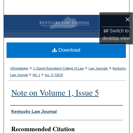
Search
×
Browse Collections
Switch to
My Account
desktop
view
Download
About
Digital Commons Network™
>
>
>
UKnowledge
J. David Rosenberg College of Law
Law Journals
Kentucky
>
>
Law Journal
Vol. 1
Iss. 5 (
1913
)
Note on Volume 1, Issue 5
Authors
Kentucky Law Journal
Recommended Citation