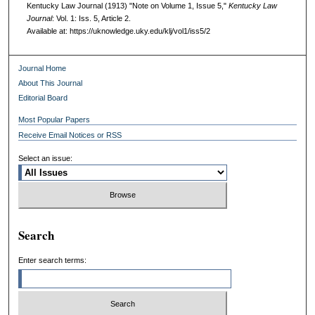
Kentucky Law Journal (1913) "Note on Volume 1, Issue 5,"
Kentucky Law
Journal
: Vol. 1: Iss. 5, Article 2.
Available at: https://uknowledge.uky.edu/klj/vol1/iss5/2
Journal Home
About This Journal
Editorial Board
Most Popular Papers
Receive Email Notices or RSS
Select an issue:
Search
Enter search terms: