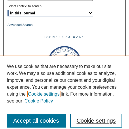
Select context to search:
Advanced Search
ISSN: 0023-026X
We use cookies that are necessary to make our site
work. We may also use additional cookies to analyze,
improve, and personalize our content and your digital
experience. You can manage your cookie preferences
using the
Cookie settings
link. For more information,
see our
Cookie Policy
Accept all cookies
Cookie settings