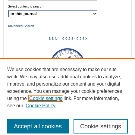
Select context to search:
Advanced Search
ISSN: 0023-026X
We use cookies that are necessary to make our site
work. We may also use additional cookies to analyze,
improve, and personalize our content and your digital
experience. You can manage your cookie preferences
using the
Cookie settings
link. For more information,
see our
Cookie Policy
Accept all cookies
Cookie settings