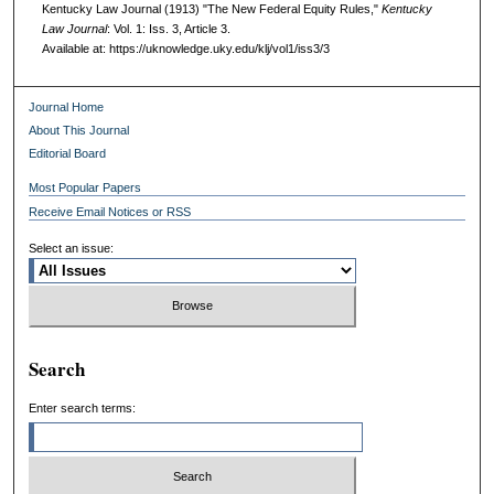
Kentucky Law Journal (1913) "The New Federal Equity Rules,"
Kentucky
Law Journal
: Vol. 1: Iss. 3, Article 3.
Available at: https://uknowledge.uky.edu/klj/vol1/iss3/3
Journal Home
About This Journal
Editorial Board
Most Popular Papers
Receive Email Notices or RSS
Select an issue:
Search
Enter search terms: