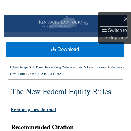
Search
×
Browse Collections
Switch to
My Account
desktop
view
Download
About
Digital Commons Network™
>
>
>
UKnowledge
J. David Rosenberg College of Law
Law Journals
Kentucky
>
>
Law Journal
Vol. 1
Iss. 3 (
1913
)
The New Federal Equity Rules
Authors
Kentucky Law Journal
Recommended Citation