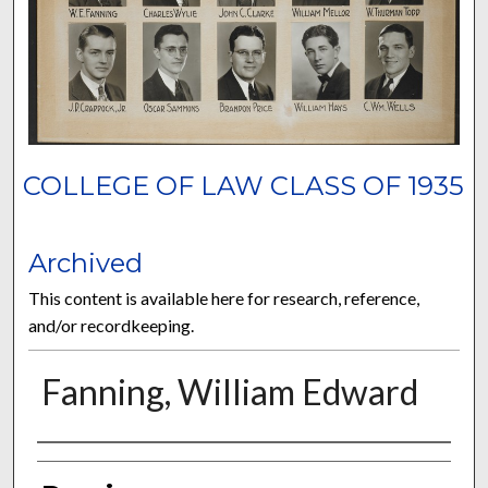
COLLEGE OF LAW CLASS OF 1935
Archived
This content is available here for research, reference,
and/or recordkeeping.
Fanning, William Edward
Authors