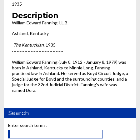
1935
Description
William Edward Fanning, LL.B.
Ashland, Kentucky
-
The Kentuckian
, 1935
---------------------------------
William Edward Fanning (July 8, 1912 - January 8, 1979) was
born in Ashland, Kentucky to Minnie Long. Fanning
practiced law in Ashland. He served as Boyd Circuit Judge, a
Special Judge for Boyd and the surrounding counties, and a
judge for the 32nd Judicial District. Fanning's wife was
named Dora.
Search
Enter search terms: