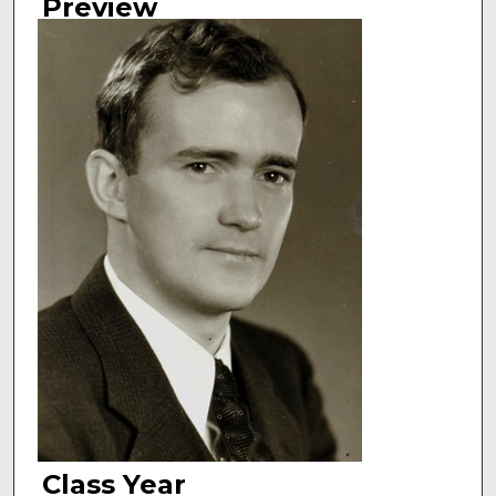
Preview
Class Year