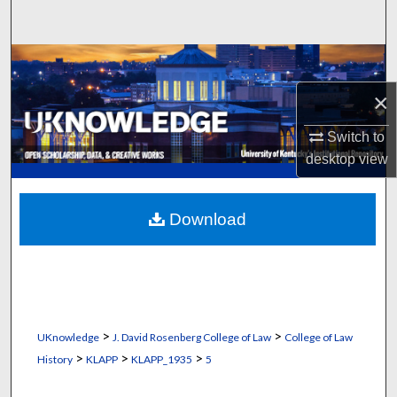
Search
Browse Collections
×
My Account
Switch to
About
desktop
view
Digital Commons Network™
Download
>
>
UKnowledge
J. David Rosenberg College of Law
College of Law
>
>
>
History
KLAPP
KLAPP_1935
5