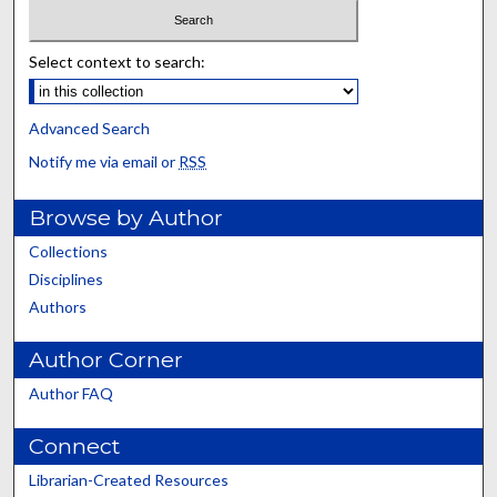
Select context to search:
Advanced Search
Notify me via email or
RSS
Browse by Author
Collections
Disciplines
Authors
Author Corner
Author FAQ
Connect
Librarian-Created Resources