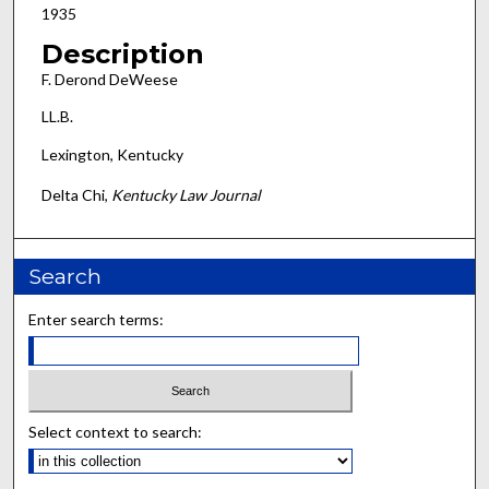
1935
Description
F. Derond DeWeese
LL.B.
Lexington, Kentucky
Delta Chi,
Kentucky Law Journal
Search
Enter search terms:
Select context to search: