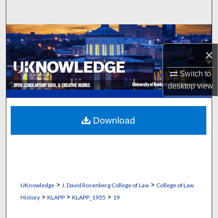
Search
Browse Collections
×
My Account
Switch to
About
desktop
view
Digital Commons Network™
Download
>
>
UKnowledge
J. David Rosenberg College of Law
College of Law
>
>
>
History
KLAPP
KLAPP_1935
19