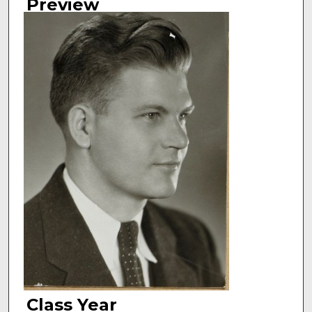
Preview
Class Year