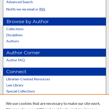
Advanced Search
Notify me via email or
RSS
Browse by Author
Collections
Disciplines
Authors
Author Corner
Author FAQ
Connect
Librarian-Created Resources
Law Library
Special Collections
Graduate School
We use cookies that are necessary to make our site work.
Scholars@UK