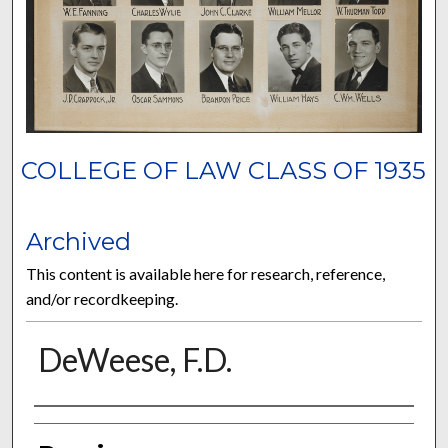
COLLEGE OF LAW CLASS OF 1935
Archived
This content is available here for research, reference,
and/or recordkeeping.
DeWeese, F.D.
Authors