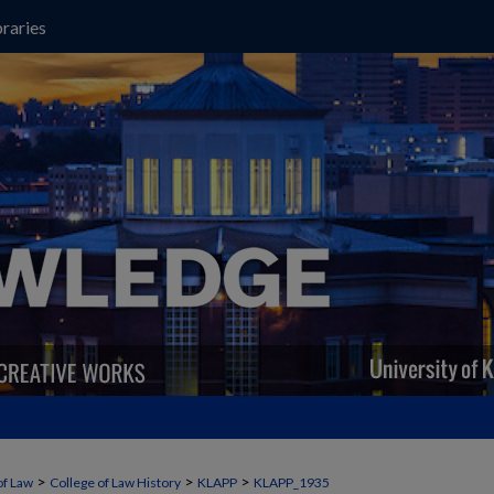
raries
>
>
>
of Law
College of Law History
KLAPP
KLAPP_1935