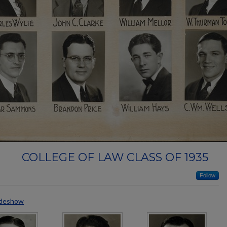
COLLEGE OF LAW CLASS OF 1935
Follow
ideshow