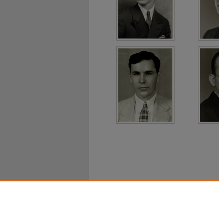
Home
|
About
|
FAQ
|
My Ac
Privacy
Copyright