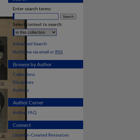
Enter search terms:
Select context to search:
Advanced Search
Notify me via email or
RSS
Browse by Author
Collections
Disciplines
Authors
Author Corner
Author FAQ
Connect
Librarian-Created Resources