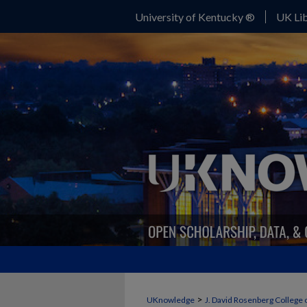
University of Kentucky ®
UK Lib
>
UKnowledge
J. David Rosenberg College 