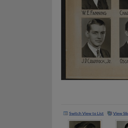
Switch View to List
View Sl