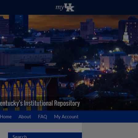
Home
About
FAQ
My Account
Search