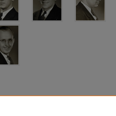
count
|
Accessibility Statement