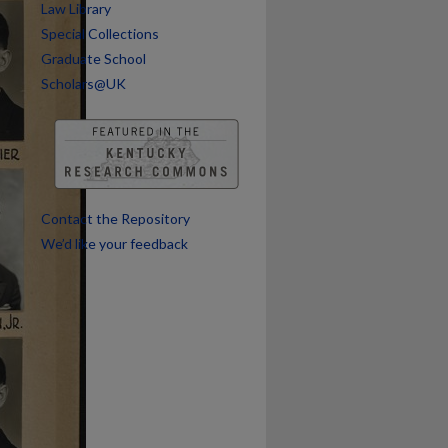
Law Library
Special Collections
Graduate School
Scholars@UK
Contact the Repository
We’d like your feedback