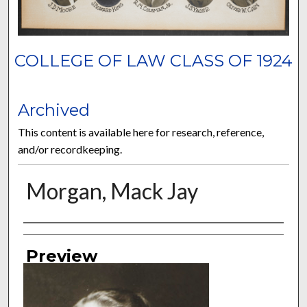
COLLEGE OF LAW CLASS OF 1924
Archived
This content is available here for research, reference,
and/or recordkeeping.
Morgan, Mack Jay
Authors
Preview