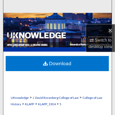
Search
Browse Collections
×
My Account
Switch to
About
desktop
view
Digital Commons Network™
Download
>
>
UKnowledge
J. David Rosenberg College of Law
College of Law
>
>
>
History
KLAPP
KLAPP_1924
5