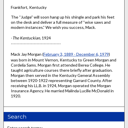
Frankfort, Kentucky
The “Judge” will soon hang up his shingle and park his feet
on the desk and deliver a full measure of “wise saws and
modern instances.” We wish you success, Mack.
-
The Kentuckian
, 1924
-----------------------------------
Mack Jay Morgan (
February 3, 1889 - December 6, 1979
)
was born in Mount Vernon, Kentucky to Green Morgan and
Cordelia Sams. Morgan first attended Berea College. He
taught agriculture courses there briefly after graduation.
Morgan then served in the Kentucky General Assembly
between 1920-1922 representing Garrard County. After
receiving his LL.B. in 1924, Morgan operated the Morgan
Insurance Agency. He married Malinda Lucille McDonald in
1920.
Search
Enter search terms: