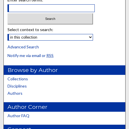
Select context to search:
Advanced Search
Notify me via email or
RSS
Browse by Author
Collections
Disciplines
Authors
Author Corner
Author FAQ