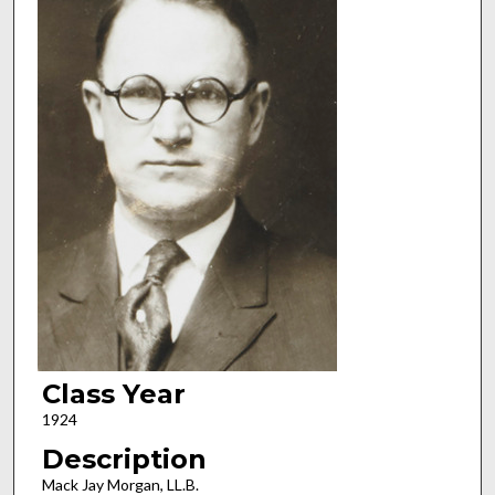
Class Year
1924
Description
Mack Jay Morgan, LL.B.