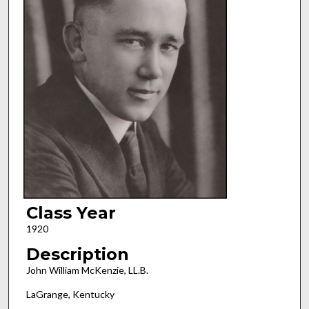
Class Year
1920
Description
John William McKenzie, LL.B.
LaGrange, Kentucky