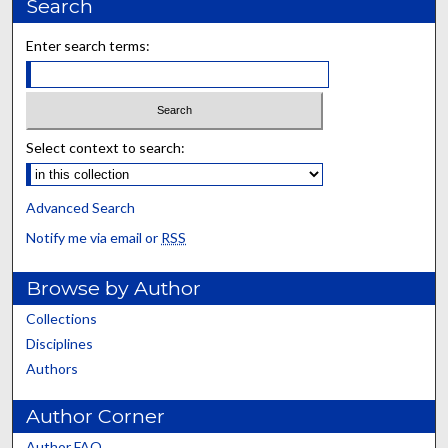
Search
Enter search terms:
Select context to search:
Advanced Search
Notify me via email or
RSS
Browse by Author
Collections
Disciplines
Authors
Author Corner
Author FAQ