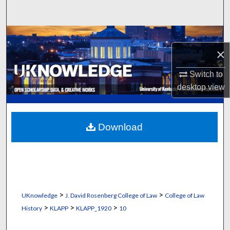
Search
Browse Collections
×
My Account
Switch to
desktop
view
About
Digital Commons Network™
Download
>
>
UKnowledge
J. David Rosenberg College of Law
College of Law
>
>
>
History
KLAPP
KLAPP_1920
10