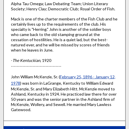
Alpha Tau Omega; Law Debating Team; Union Literary
Society; Henry Clay; Democratic Club; Royal Order of Fish.
Mack is one of the charter members of the Fish Club and he
certainly lives up to the requirements of the club. His
specialty is "Herring." John is another of the soldier boys
who came back to the old stamping ground at the
cessation of hostilities. He is a quiet lad, but the best-
natured ever, and he will be missed by scores of friends
when he leaves in June.
-
The Kentuckian
, 1920
-----------------------------------
John William McKenzie, Sr. (
February 25, 1896 - January 12,
1978
) was born in LaGrange, Kentucky to William Edward
McKenzie, Sr. and Mary Elizabeth Hitt. McKenzie moved to
Ashland, Kentucky in 1924. He practiced law there for over
50 years and was the senior partner in the Ashland firm of
McKenzie, Wollery, and Sewell. He married Mary Lawless
Gatewood.