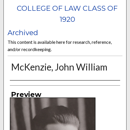
COLLEGE OF LAW CLASS OF
1920
Archived
This content is available here for research, reference,
and/or recordkeeping.
McKenzie, John William
Authors
Preview