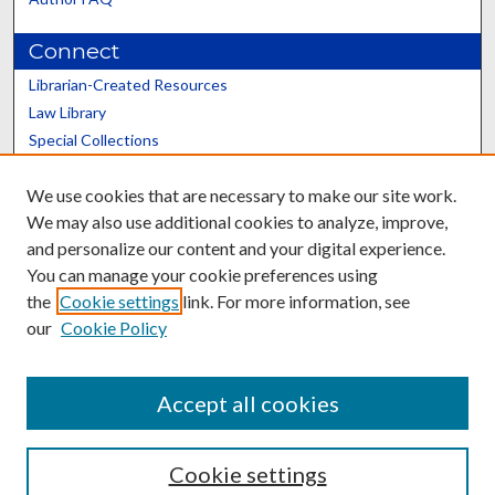
Connect
Librarian-Created Resources
Law Library
Special Collections
Graduate School
We use cookies that are necessary to make our site work.
Scholars@UK
We may also use additional cookies to analyze, improve,
and personalize our content and your digital experience.
You can manage your cookie preferences using
the
Cookie settings
link. For more information, see
our
Cookie Policy
Contact the Repository
We’d like your feedback
Accept all cookies
Cookie settings