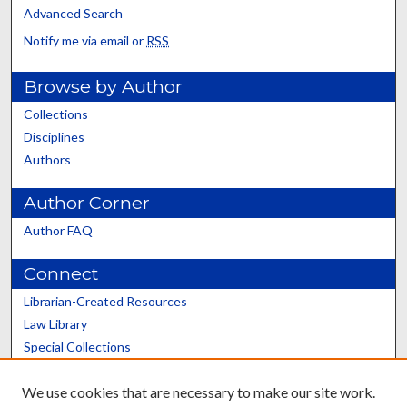
Advanced Search
Notify me via email or
RSS
Browse by Author
Collections
Disciplines
Authors
Author Corner
Author FAQ
Connect
Librarian-Created Resources
Law Library
Special Collections
Graduate School
We use cookies that are necessary to make our site work.
Scholars@UK