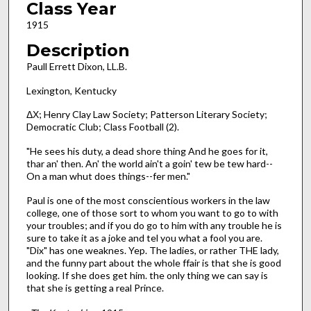
Class Year
1915
Description
Paull Errett Dixon, LL.B.
Lexington, Kentucky
ΔΧ; Henry Clay Law Society; Patterson Literary Society;
Democratic Club; Class Football (2).
"He sees his duty, a dead shore thing And he goes for it,
thar an' then. An' the world ain't a goin' tew be tew hard--
On a man whut does things--fer men."
Paul is one of the most conscientious workers in the law
college, one of those sort to whom you want to go to with
your troubles; and if you do go to him with any trouble he is
sure to take it as a joke and tel you what a fool you are.
"Dix" has one weaknes. Yep. The ladies, or rather THE lady,
and the funny part about the whole ffair is that she is good
looking. If she does get him. the only thing we can say is
that she is getting a real Prince.