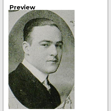
Authors
Preview