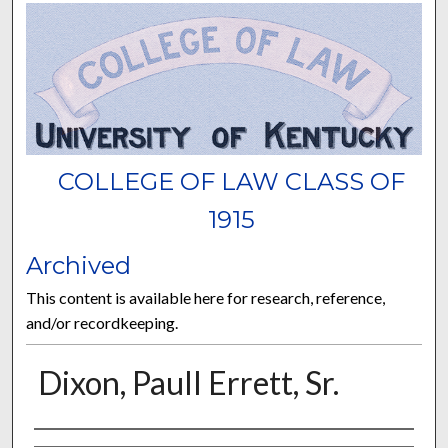
COLLEGE OF LAW CLASS OF
1915
Archived
This content is available here for research, reference,
and/or recordkeeping.
Dixon, Paull Errett, Sr.