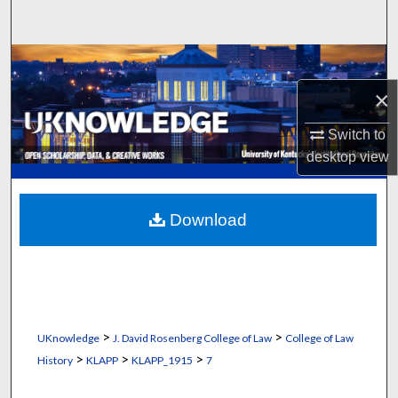
Search
Browse Collections
×
My Account
Switch to
About
desktop
view
Digital Commons Network™
Download
>
>
UKnowledge
J. David Rosenberg College of Law
College of Law
>
>
>
History
KLAPP
KLAPP_1915
7