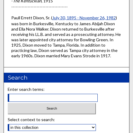
-
The Kentuckian
, 1915
--------------------------------------
Paull Errett Dixon, Sr. (
July 30, 1895 - November 26, 1982
)
was born in Burkesville, Kentucky to James Abijah Dixon
and Ella Nora Walker. Dixon returned to Burkesville after
receiving his LL.B. and served as a prosecuting attorney. He
was later appointed city attorney for Bowling Green. In
1925, Dixon moved to Tampa, Florida. In addition to
practicing law, Dixon served as Tampa city attorney in the
early 1960s. Dixon married Mary Evans Strode in 1917.
Search
Enter search terms:
Select context to search: